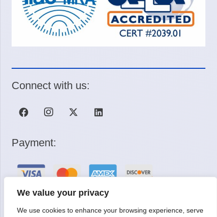
Connect with us:
Payment:
We value your privacy
We use cookies to enhance your browsing experience, serve
Request a Quote