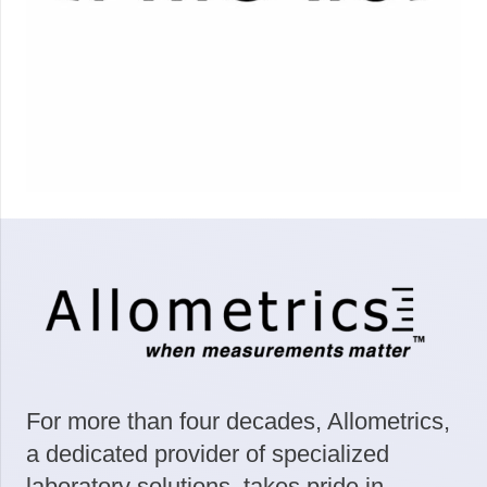
For more than four decades, Allometrics,
a dedicated provider of specialized
laboratory solutions, takes pride in