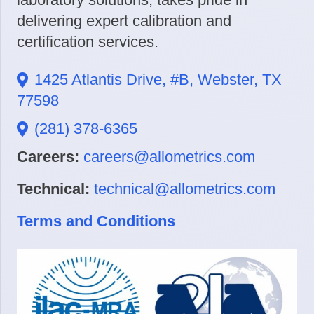
delivering expert calibration and
certification services.
1425 Atlantis Drive, #B, Webster, TX
77598
(281) 378-6365
Careers:
careers@allometrics.com
Technical:
technical@allometrics.com
Terms and Conditions