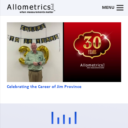
MENU
Celebrating the Career of Jim Province