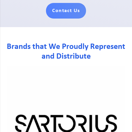
Contact Us
Brands that We Proudly Represent
and Distribute