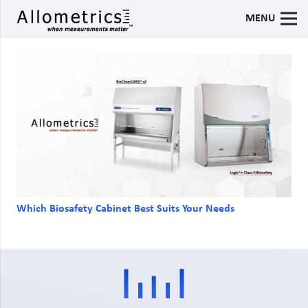
MENU
Which Biosafety Cabinet Best Suits Your Needs