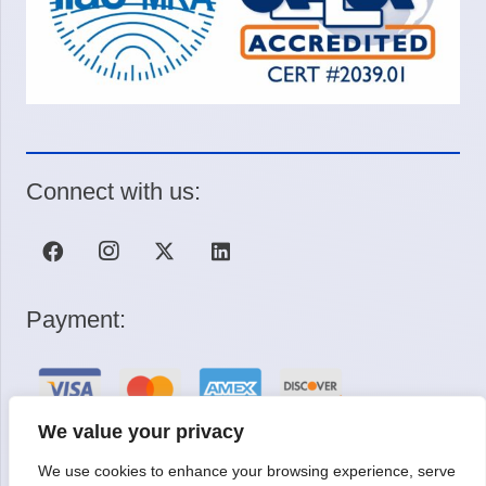
Connect with us:
Payment:
We value your privacy
We use cookies to enhance your browsing experience, serve
Request a Quote