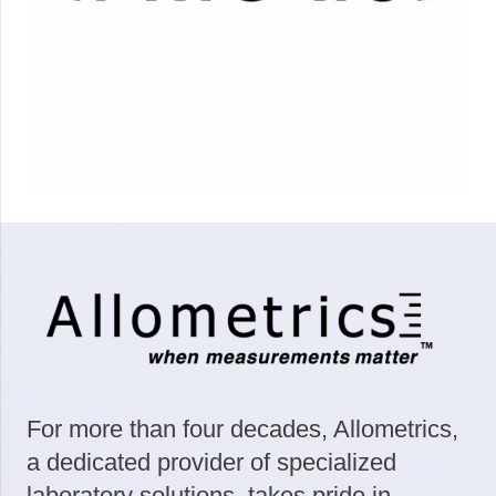
For more than four decades, Allometrics,
a dedicated provider of specialized
laboratory solutions, takes pride in