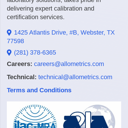
delivering expert calibration and
certification services.
1425 Atlantis Drive, #B, Webster, TX
77598
(281) 378-6365
Careers:
careers@allometrics.com
Technical:
technical@allometrics.com
Terms and Conditions