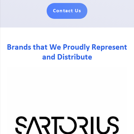
Contact Us
Brands that We Proudly Represent
and Distribute