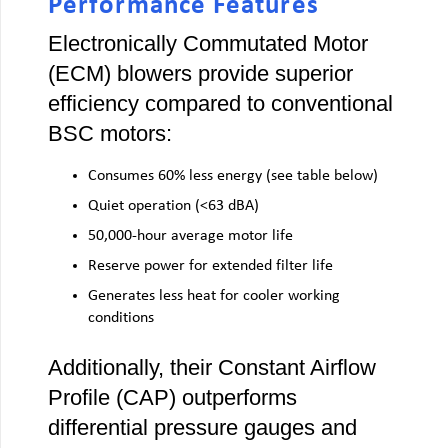
Performance Features
Electronically Commutated Motor
(ECM) blowers provide superior
efficiency compared to conventional
BSC motors:
Consumes 60% less energy (see table below)
Quiet operation (<63 dBA)
50,000-hour average motor life
Reserve power for extended filter life
Generates less heat for cooler working
conditions
Additionally, their Constant Airflow
Profile (CAP) outperforms
differential pressure gauges and