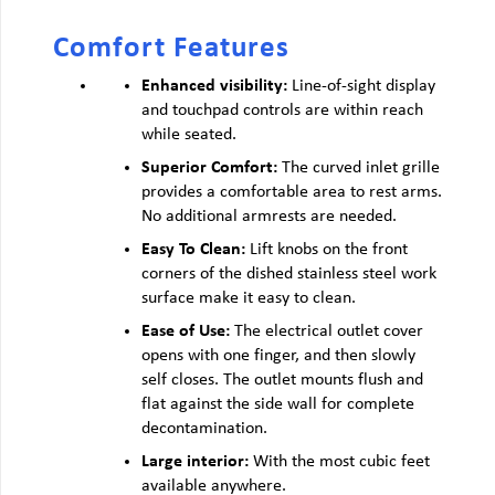
Comfort Features
Enhanced visibility:
Line-of-sight display
and touchpad controls are within reach
while seated.
Superior Comfort:
The curved inlet grille
provides a comfortable area to rest arms.
No additional armrests are needed.
Easy To Clean:
Lift knobs on the front
corners of the dished stainless steel work
surface make it easy to clean.
Ease of Use:
The electrical outlet cover
opens with one finger, and then slowly
self closes. The outlet mounts flush and
flat against the side wall for complete
decontamination.
Large interior:
With the most cubic feet
available anywhere.