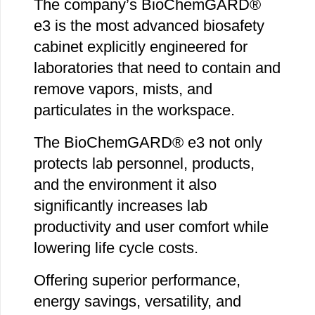
The company’s BioChemGARD®
e3 is the most advanced biosafety
cabinet explicitly engineered for
laboratories that need to contain and
remove vapors, mists, and
particulates in the workspace.
The BioChemGARD® e3 not only
protects lab personnel, products,
and the environment it also
significantly increases lab
productivity and user comfort while
lowering life cycle costs.
Offering superior performance,
energy savings, versatility, and