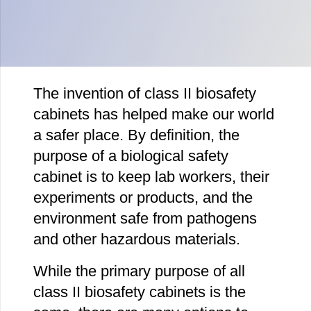
The invention of class II biosafety
cabinets has helped make our world
a safer place. By definition, the
purpose of a biological safety
cabinet is to keep lab workers, their
experiments or products, and the
environment safe from pathogens
and other hazardous materials.
While the primary purpose of all
class II biosafety cabinets is the