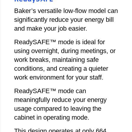
Baker’s versatile low-flow model can
significantly reduce your energy bill
and make your job easier.
ReadySAFE™ mode is ideal for
using overnight, during meetings, or
work breaks, maintaining safe
conditions, and creating a quieter
work environment for your staff.
ReadySAFE™ mode can
meaningfully reduce your energy
usage compared to leaving the
cabinet in operating mode.
This design operates at only 664