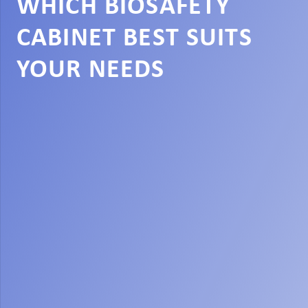
WHICH BIOSAFETY
CABINET BEST SUITS
YOUR NEEDS