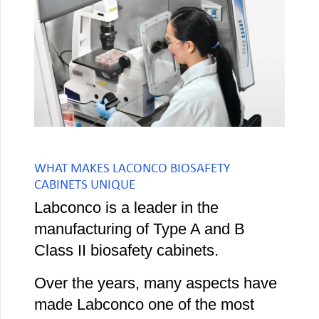
WHAT MAKES LACONCO BIOSAFETY
CABINETS UNIQUE
Labconco is a leader in the
manufacturing of Type A and B
Class II biosafety cabinets.
Over the years, many aspects have
made Labconco one of the most