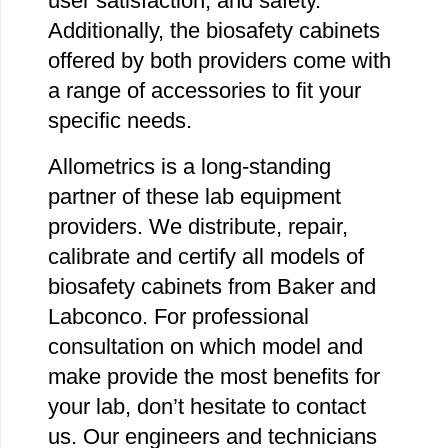
user satisfaction, and safety.
Additionally, the biosafety cabinets
offered by both providers come with
a range of accessories to fit your
specific needs.
Allometrics is a long-standing
partner of these lab equipment
providers. We distribute, repair,
calibrate and certify all models of
biosafety cabinets from Baker and
Labconco. For professional
consultation on which model and
make provide the most benefits for
your lab, don’t hesitate to contact
us. Our engineers and technicians