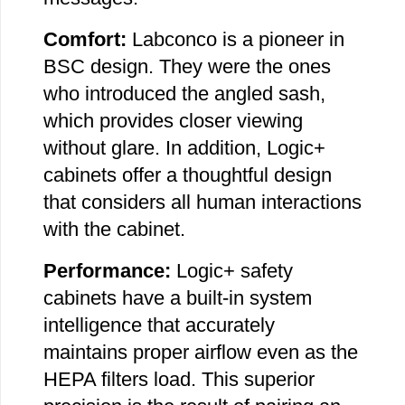
Comfort:
Labconco is a pioneer in
BSC design. They were the ones
who introduced the angled sash,
which provides closer viewing
without glare. In addition, Logic+
cabinets offer a thoughtful design
that considers all human interactions
with the cabinet.
Performance:
Logic+ safety
cabinets have a built-in system
intelligence that accurately
maintains proper airflow even as the
HEPA filters load. This superior