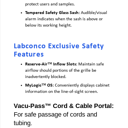
protect users and samples.
Tempered Safety Glass Sash:
Audible/visual
alarm indicates when the sash is above or
below its working height.
Labconco Exclusive Safety
Features
Reserve-Air™ Inflow Slots:
Maintain safe
airflow should portions of the grille be
inadvertently blocked.
MyLogic™ OS:
Conveniently displays cabinet
information on the line-of-sight screen.
Vacu-Pass™ Cord & Cable Portal:
For safe passage of cords and
tubing.