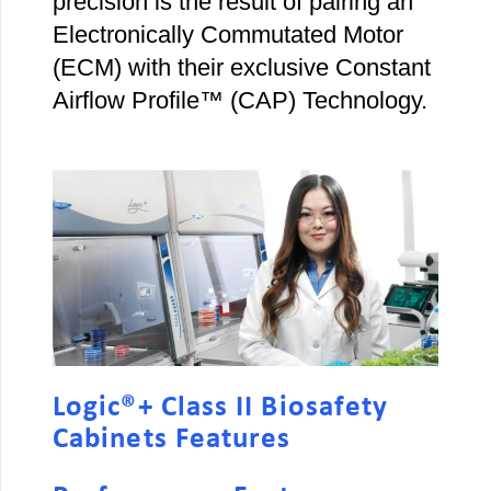
precision is the result of pairing an
Electronically Commutated Motor
(ECM) with their exclusive Constant
Airflow Profile™ (CAP) Technology.
Logic®+ Class II Biosafety
Cabinets Features