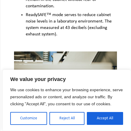
contamination.
ReadySAFE™ mode serves to reduce cabinet
noise levels in a laboratory environment. The
system measured at 43 decibels (excluding
exhaust system).
We value your privacy
We use cookies to enhance your browsing experience, serve
personalized ads or content, and analyze our traffic. By
clicking "Accept All", you consent to our use of cookies.
UNIPRESSURE™ PREFLOW PLENUM
Customize
Reject All
Accept All
The BioChemGARD® e3