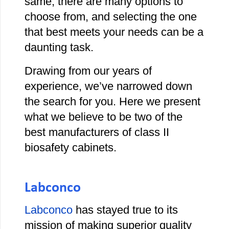
same, there are many options to
choose from, and selecting the one
that best meets your needs can be a
daunting task.
Drawing from our years of
experience, we’ve narrowed down
the search for you. Here we present
what we believe to be two of the
best manufacturers of class II
biosafety cabinets.
Labconco
Labconco
has stayed true to its
mission of making superior quality