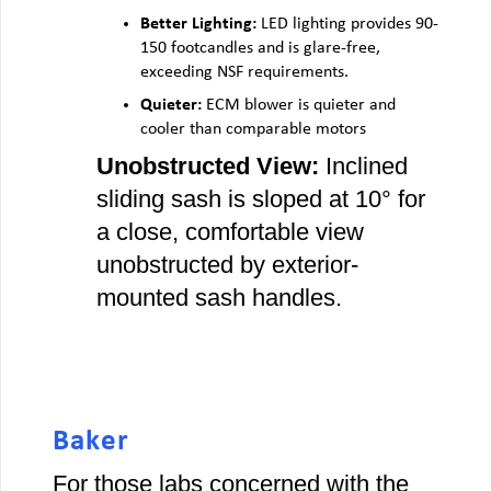
Better Lighting:
LED lighting provides 90-
150 footcandles and is glare-free,
exceeding NSF requirements.
Quieter:
ECM blower is quieter and
cooler than comparable motors
Unobstructed View:
Inclined
sliding sash is sloped at 10° for
a close, comfortable view
unobstructed by exterior-
mounted sash handles.
Baker
For those labs concerned with the