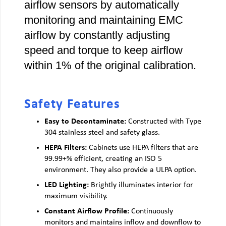
airflow sensors by automatically
monitoring and maintaining EMC
airflow by constantly adjusting
speed and torque to keep airflow
within 1% of the original calibration.
Safety Features
Easy to Decontaminate:
Constructed with Type
304 stainless steel and safety glass.
HEPA Filters:
Cabinets use HEPA filters that are
99.99+% efficient, creating an ISO 5
environment. They also provide a ULPA option.
LED Lighting:
Brightly illuminates interior for
maximum visibility.
Constant Airflow Profile:
Continuously
monitors and maintains inflow and downflow to