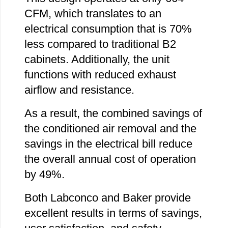
CFM, which translates to an
electrical consumption that is 70%
less compared to traditional B2
cabinets. Additionally, the unit
functions with reduced exhaust
airflow and resistance.
As a result, the combined savings of
the conditioned air removal and the
savings in the electrical bill reduce
the overall annual cost of operation
by 49%.
Both Labconco and Baker provide
excellent results in terms of savings,