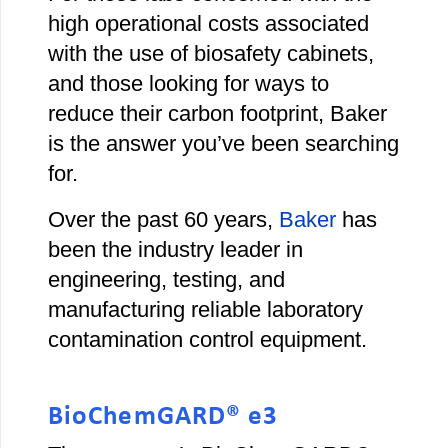
high operational costs associated
with the use of biosafety cabinets,
and those looking for ways to
reduce their carbon footprint, Baker
is the answer you’ve been searching
for.
Over the past 60 years,
Baker
has
been the industry leader in
engineering, testing, and
manufacturing reliable laboratory
contamination control equipment.
BioChemGARD® e3