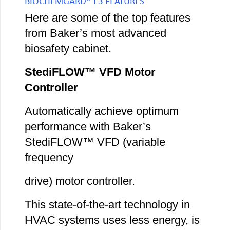
BIOCHEMGARD® E3 FEATURES
Here are some of the top features
from Baker’s most advanced
biosafety cabinet.
StediFLOW™ VFD Motor
Controller
Automatically achieve optimum
performance with Baker’s
StediFLOW™ VFD (variable
frequency
drive) motor controller.
This state-of-the-art technology in
HVAC systems uses less energy, is