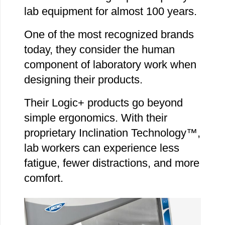
lab equipment for almost 100 years.
One of the most recognized brands
today, they consider the human
component of laboratory work when
designing their products.
Their Logic+ products go beyond
simple ergonomics. With their
proprietary Inclination Technology™,
lab workers can experience less
fatigue, fewer distractions, and more
comfort.