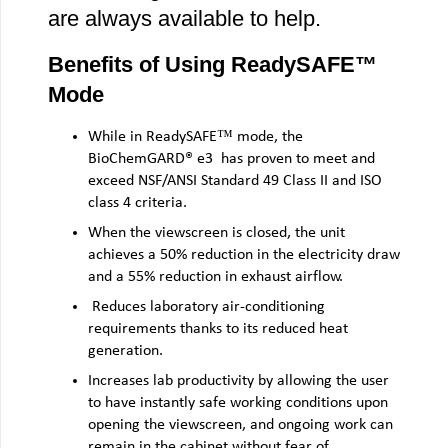
are always available to help.
Benefits of Using ReadySAFE™
Mode
While in ReadySAFE™ mode, the
BioChemGARD® e3 has proven to meet and
exceed NSF/ANSI Standard 49 Class II and ISO
class 4 criteria.
When the viewscreen is closed, the unit
achieves a 50% reduction in the electricity draw
and a 55% reduction in exhaust airflow.
Reduces laboratory air-conditioning
requirements thanks to its reduced heat
generation.
Increases lab productivity by allowing the user
to have instantly safe working conditions upon
opening the viewscreen, and ongoing work can
remain in the cabinet without fear of