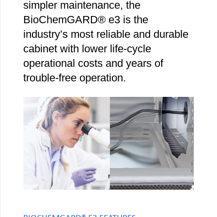
simpler maintenance, the
BioChemGARD® e3 is the
industry’s most reliable and durable
cabinet with lower life-cycle
operational costs and years of
trouble-free operation.