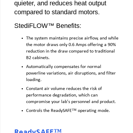
quieter, and reduces heat output
compared to standard motors.
StediFLOW™ Benefits:
The system maintains precise airflow, and while
the motor draws only 0.6 Amps offering a 90%
reduction in the draw compared to traditional
B2 cabinets.
Automatically compensates for normal
powerline variations, air disruptions, and filter
loading.
Constant air volume reduces the risk of
performance degradation, which can
compromise your lab’s personnel and product.
Controls the ReadySAFE™ operating mode.
ReadySAFE™