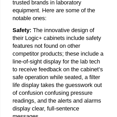
trusted brands in laboratory
equipment. Here are some of the
notable ones:
Safety:
The innovative design of
their Logic+ cabinets include safety
features not found on other
competitor products; these include a
line-of-sight display for the lab tech
to receive feedback on the cabinet’s
safe operation while seated, a filter
life display takes the guesswork out
of confusion confusing pressure
readings, and the alerts and alarms
display clear, full-sentence
messages.