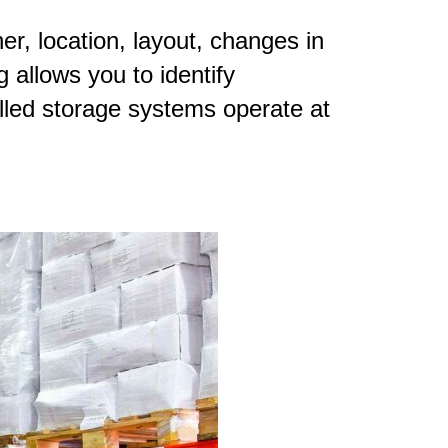
r, location, layout, changes in
 allows you to identify
lled storage systems operate at