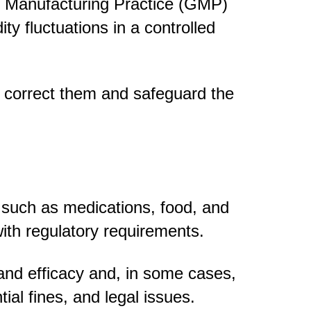
 Manufacturing Practice (GMP)
 fluctuations in a controlled
n correct them and safeguard the
, such as medications, food, and
ith regulatory requirements.
 and efficacy and, in some cases,
tial fines, and legal issues.