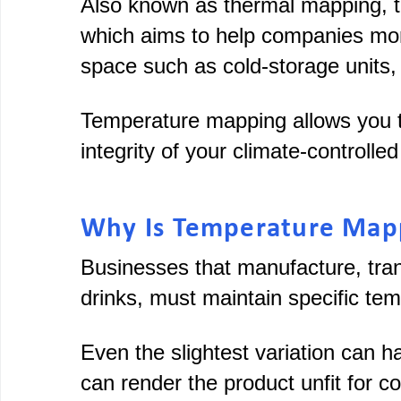
Also known as thermal mapping, 
which aims to help companies moni
space such as cold-storage units,
Temperature mapping allows you to
integrity of your climate-controll
Why Is Temperature Map
Businesses that manufacture, tran
drinks, must maintain specific te
Even the slightest variation can h
can render the product unfit for co