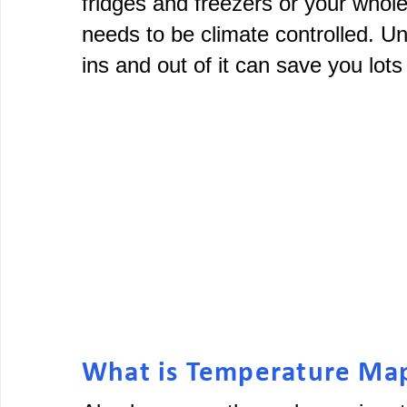
fridges and freezers or your whol
needs to be climate controlled. U
ins and out of it can save you lot
What is Temperature Ma