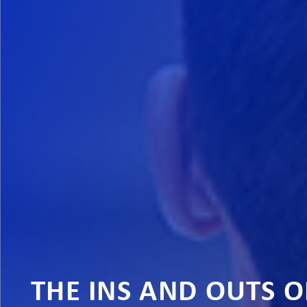
THE INS AND OUTS 