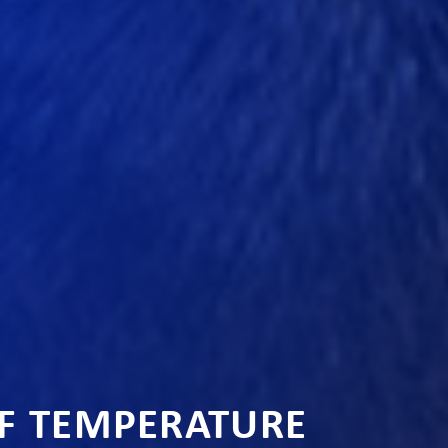
OF TEMPERATURE