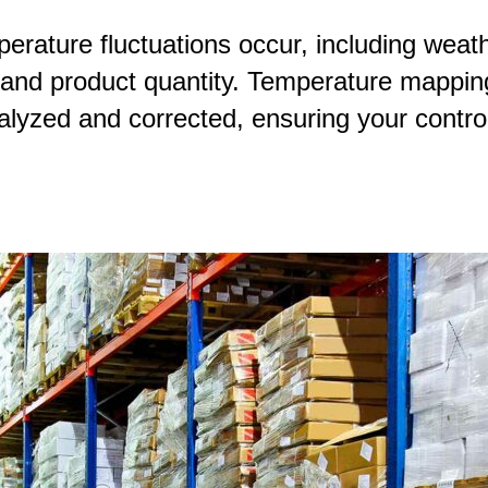
ature fluctuations occur, including weathe
, and product quantity. Temperature mapping
alyzed and corrected, ensuring your contro