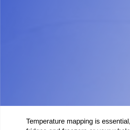
Temperature mapping is essential,