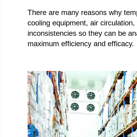
There are many reasons why temper
cooling equipment, air circulation
inconsistencies so they can be an
maximum efficiency and efficacy.