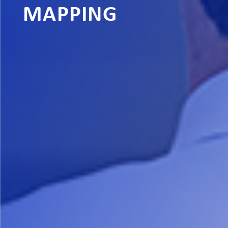
MAPPING