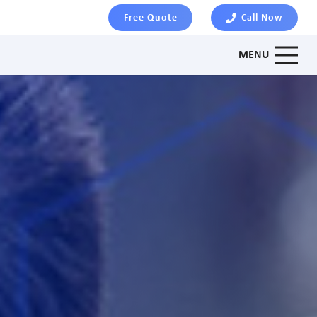
Free Quote
Call Now
MENU