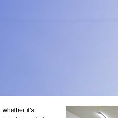
 whether it’s