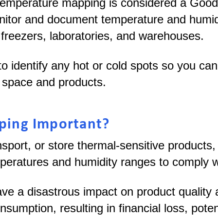
temperature mapping is considered a Good
tor and document temperature and humidity
 freezers, laboratories, and warehouses.
 identify any hot or cold spots so you ca
ed space and products.
ping Important?
sport, or store thermal-sensitive products
mperatures and humidity ranges to comply w
ave a disastrous impact on product quality
nsumption, resulting in financial loss, poten