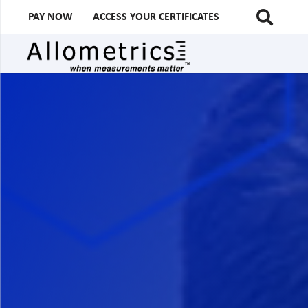
PAY NOW
ACCESS YOUR CERTIFICATES