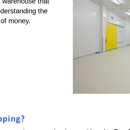
e warehouse that
nderstanding the
s of money.
pping?