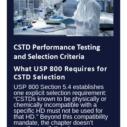
CSTD Performance Testing
and Selection Criteria
What USP 800 Requires for
CSTD Selection
USP 800 Section 5.4 establishes
one explicit selection requirement:
“CSTDs known to be physically or
chemically incompatible with a
specific HD must not be used for
that HD.” Beyond this compatibility
mandate, the chapter doesn’t