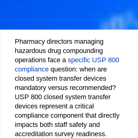
Pharmacy directors managing
hazardous drug compounding
operations face a
specific USP 800
compliance
question: when are
closed system transfer devices
mandatory versus recommended?
USP 800 closed system transfer
devices represent a critical
compliance component that directly
impacts both staff safety and
accreditation survey readiness.