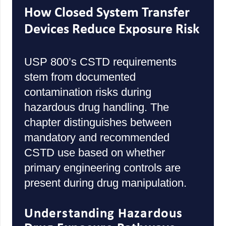
How Closed System Transfer
Devices Reduce Exposure Risk
USP 800’s CSTD requirements
stem from documented
contamination risks during
hazardous drug handling. The
chapter distinguishes between
mandatory and recommended
CSTD use based on whether
primary engineering controls are
present during drug manipulation.
Understanding Hazardous