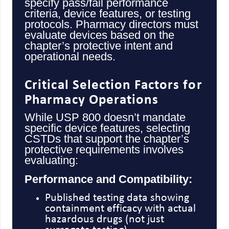
specify pass/fail performance
criteria, device features, or testing
protocols. Pharmacy directors must
evaluate devices based on the
chapter’s protective intent and
operational needs.
Critical Selection Factors for
Pharmacy Operations
While USP 800 doesn’t mandate
specific device features, selecting
CSTDs that support the chapter’s
protective requirements involves
evaluating:
Performance and Compatibility:
Published testing data showing
containment efficacy with actual
hazardous drugs (not just