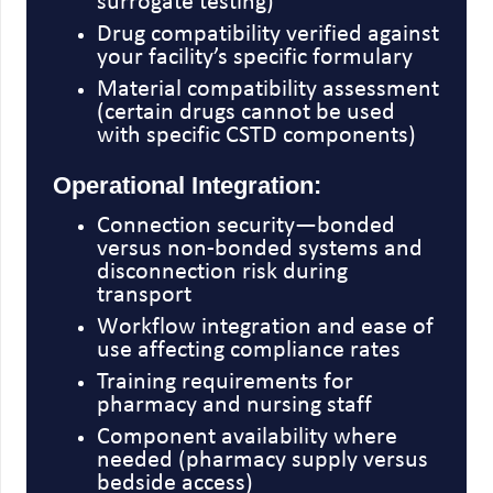
surrogate testing)
Drug compatibility verified against
your facility’s specific formulary
Material compatibility assessment
(certain drugs cannot be used
with specific CSTD components)
Operational Integration:
Connection security—bonded
versus non-bonded systems and
disconnection risk during
transport
Workflow integration and ease of
use affecting compliance rates
Training requirements for
pharmacy and nursing staff
Component availability where
needed (pharmacy supply versus
bedside access)