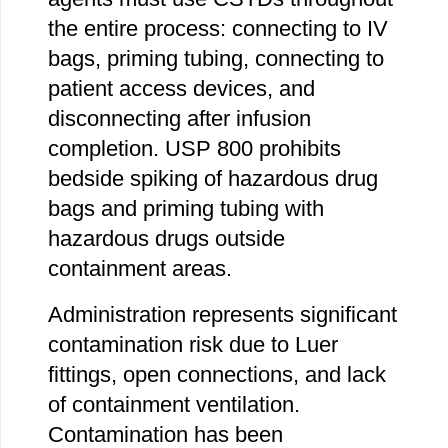
the entire process: connecting to IV
bags, priming tubing, connecting to
patient access devices, and
disconnecting after infusion
completion. USP 800 prohibits
bedside spiking of hazardous drug
bags and priming tubing with
hazardous drugs outside
containment areas.
Administration represents significant
contamination risk due to Luer
fittings, open connections, and lack
of containment ventilation.
Contamination has been