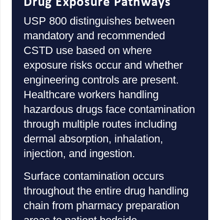
Drug Exposure Pathways
USP 800 distinguishes between
mandatory and recommended
CSTD use based on where
exposure risks occur and whether
engineering controls are present.
Healthcare workers handling
hazardous drugs face contamination
through multiple routes including
dermal absorption, inhalation,
injection, and ingestion.
Surface contamination occurs
throughout the entire drug handling
chain from pharmacy preparation