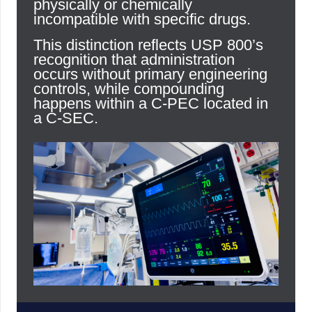
physically or chemically
incompatible with specific drugs.
This distinction reflects USP 800’s
recognition that administration
occurs without primary engineering
controls, while compounding
happens within a C-PEC located in
a C-SEC.