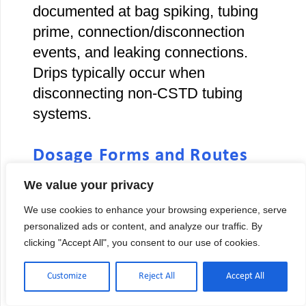
documented at bag spiking, tubing
prime, connection/disconnection
events, and leaking connections.
Drips typically occur when
disconnecting non-CSTD tubing
systems.
Dosage Forms and Routes
Excluded from CSTD
We value your privacy
Requirements
We use cookies to enhance your browsing experience, serve
Several administration routes cannot
personalized ads or content, and analyze our traffic. By
accommodate CSTDs due to
clicking "Accept All", you consent to our use of cookies.
physical design limitations:
Customize
Reject All
Accept All
Irrigations:
Bladder instillations