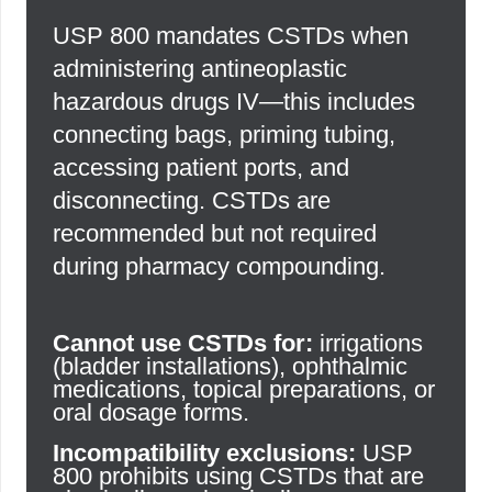
USP 800 mandates CSTDs when
administering antineoplastic
hazardous drugs IV—this includes
connecting bags, priming tubing,
accessing patient ports, and
disconnecting. CSTDs are
recommended but not required
during pharmacy compounding.
Cannot use CSTDs for:
irrigations
(bladder installations), ophthalmic
medications, topical preparations, or
oral dosage forms.
Incompatibility exclusions:
USP
800 prohibits using CSTDs that are