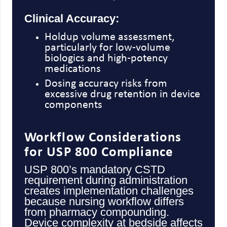
Clinical Accuracy:
Holdup volume assessment,
particularly for low-volume
biologics and high-potency
medications
Dosing accuracy risks from
excessive drug retention in device
components
Workflow Considerations
for USP 800 Compliance
USP 800’s mandatory CSTD
requirement during administration
creates implementation challenges
because nursing workflow differs
from pharmacy compounding.
Device complexity at bedside affects