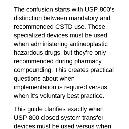
The confusion starts with USP 800’s
distinction between mandatory and
recommended CSTD use. These
specialized devices must be used
when administering antineoplastic
hazardous drugs, but they’re only
recommended during pharmacy
compounding. This creates practical
questions about when
implementation is required versus
when it’s voluntary best practice.
This guide clarifies exactly when
USP 800 closed system transfer
devices must be used versus when