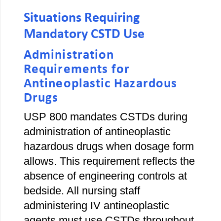
Situations Requiring
Mandatory CSTD Use
Administration
Requirements for
Antineoplastic Hazardous
Drugs
USP 800 mandates CSTDs during
administration of antineoplastic
hazardous drugs when dosage form
allows. This requirement reflects the
absence of engineering controls at
bedside. All nursing staff
administering IV antineoplastic
agents must use CSTDs throughout