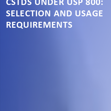
CSTDS UNDER USP 800:
SELECTION AND USAGE
REQUIREMENTS