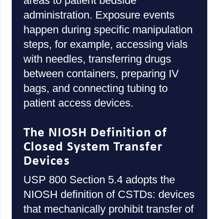
areas to patient bedside
administration. Exposure events
happen during specific manipulation
steps, for example, accessing vials
with needles, transferring drugs
between containers, preparing IV
bags, and connecting tubing to
patient access devices.
The NIOSH Definition of
Closed System Transfer
Devices
USP 800 Section 5.4 adopts the
NIOSH definition of CSTDs: devices
that mechanically prohibit transfer of