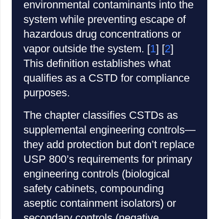
environmental contaminants into the
system while preventing escape of
hazardous drug concentrations or
vapor outside the system. [
1
] [
2
]
This definition establishes what
qualifies as a CSTD for compliance
purposes.
The chapter classifies CSTDs as
supplemental engineering controls—
they add protection but don’t replace
USP 800’s requirements for primary
engineering controls (biological
safety cabinets, compounding
aseptic containment isolators) or
secondary controls (negative