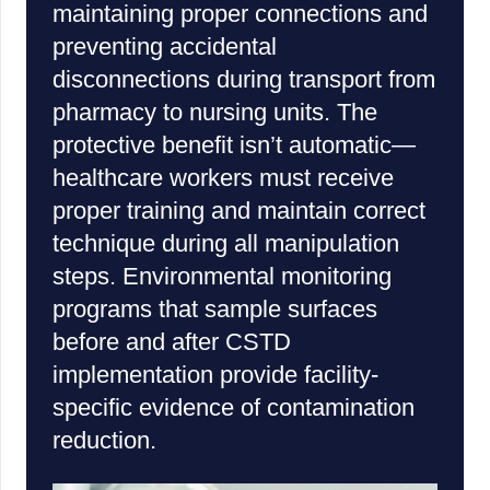
maintaining proper connections and
preventing accidental
disconnections during transport from
pharmacy to nursing units. The
protective benefit isn’t automatic—
healthcare workers must receive
proper training and maintain correct
technique during all manipulation
steps. Environmental monitoring
programs that sample surfaces
before and after CSTD
implementation provide facility-
specific evidence of contamination
reduction.