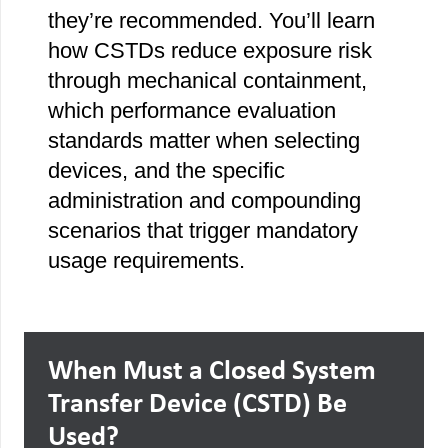
they’re recommended. You’ll learn
how CSTDs reduce exposure risk
through mechanical containment,
which performance evaluation
standards matter when selecting
devices, and the specific
administration and compounding
scenarios that trigger mandatory
usage requirements.
When Must a Closed System
Transfer Device (CSTD) Be
Used?