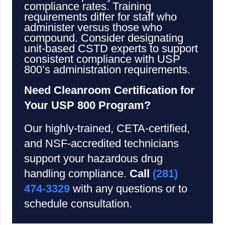
compliance rates. Training
requirements differ for staff who
administer versus those who
compound. Consider designating
unit-based CSTD experts to support
consistent compliance with USP
800’s administration requirements.
Need Cleanroom Certification for
Your USP 800 Program?
Our highly-trained, CETA-certified,
and NSF-accredited technicians
support your hazardous drug
handling compliance.
Call
(281)
474-3329
with any questions or to
schedule consultation.