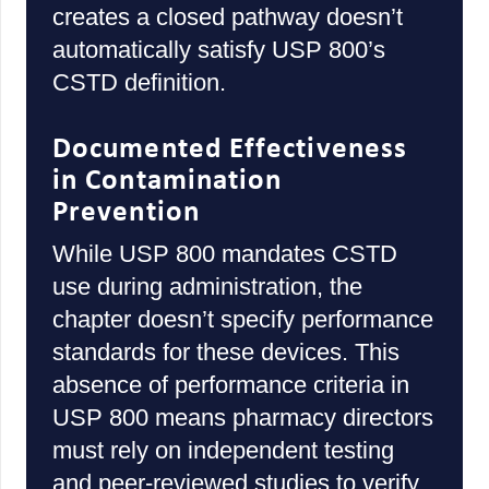
creates a closed pathway doesn’t
automatically satisfy USP 800’s
CSTD definition.
Documented Effectiveness
in Contamination
Prevention
While USP 800 mandates CSTD
use during administration, the
chapter doesn’t specify performance
standards for these devices. This
absence of performance criteria in
USP 800 means pharmacy directors
must rely on independent testing
and peer-reviewed studies to verify