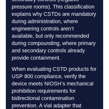
pressure rooms). This classification
explains why CSTDs are mandatory
during administration, where
engineering controls aren’t
available, but only recommended
during compounding, where primary
and secondary controls already
provide containment.
When evaluating CSTD products for
USP 800 compliance, verify the
device meets NIOSH’s mechanical
prohibition requirements for
bidirectional contamination
prevention. A vial adapter that