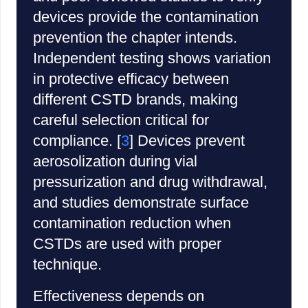
devices provide the contamination
prevention the chapter intends.
Independent testing shows variation
in protective efficacy between
different CSTD brands, making
careful selection critical for
compliance. [
3
] Devices prevent
aerosolization during vial
pressurization and drug withdrawal,
and studies demonstrate surface
contamination reduction when
CSTDs are used with proper
technique.
Effectiveness depends on