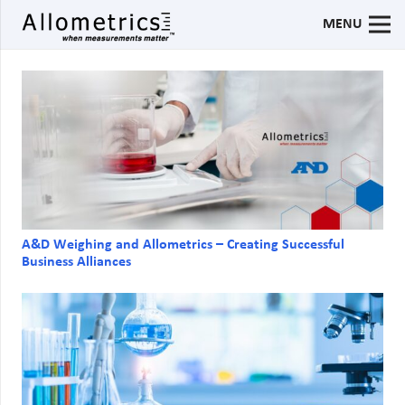
MENU
A&D Weighing and Allometrics – Creating Successful
Business Alliances