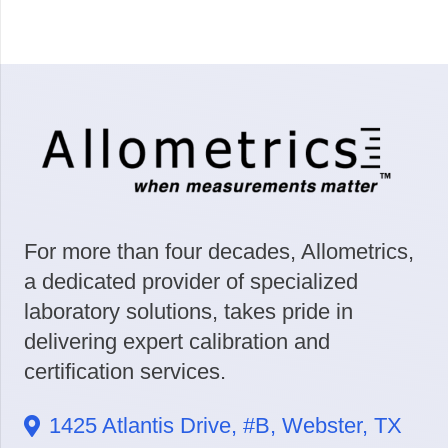
For more than four decades, Allometrics,
a dedicated provider of specialized
laboratory solutions, takes pride in
delivering expert calibration and
certification services.
1425 Atlantis Drive, #B, Webster, TX