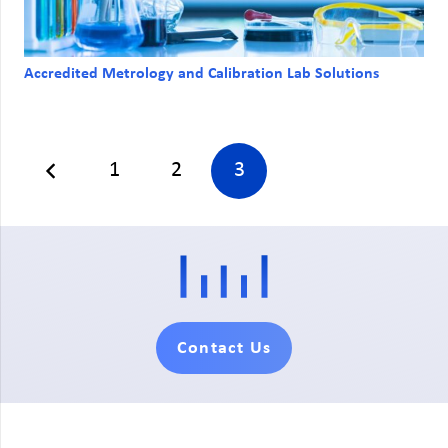
Accredited Metrology and Calibration Lab Solutions
1
2
3
Contact Us