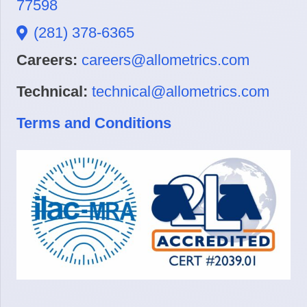
77598
(281) 378-6365
Careers:
careers@allometrics.com
Technical:
technical@allometrics.com
Terms and Conditions