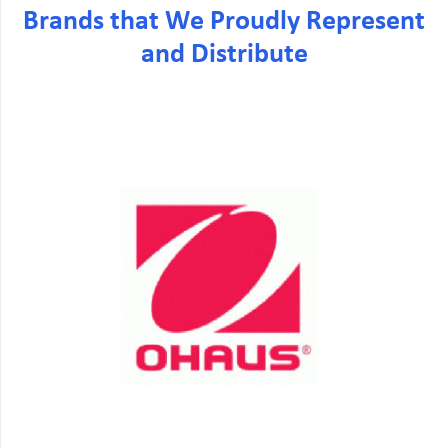
Brands that We Proudly Represent
and Distribute