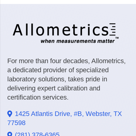
For more than four decades, Allometrics,
a dedicated provider of specialized
laboratory solutions, takes pride in
delivering expert calibration and
certification services.
1425 Atlantis Drive, #B, Webster, TX
77598
(281) 378-6365