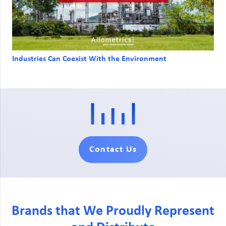
Industries Can Coexist With the Environment
Contact Us
Brands that We Proudly Represent