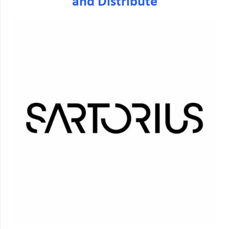
and Distribute