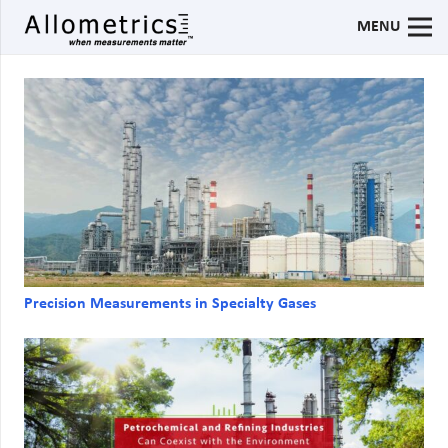
MENU
Precision Measurements in Specialty Gases