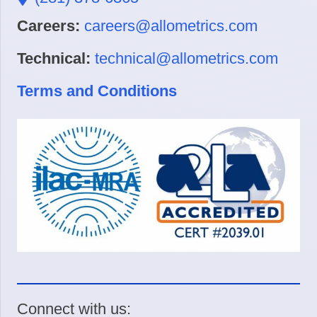
Careers:
careers@allometrics.com
Technical:
technical@allometrics.com
Terms and Conditions
Connect with us: