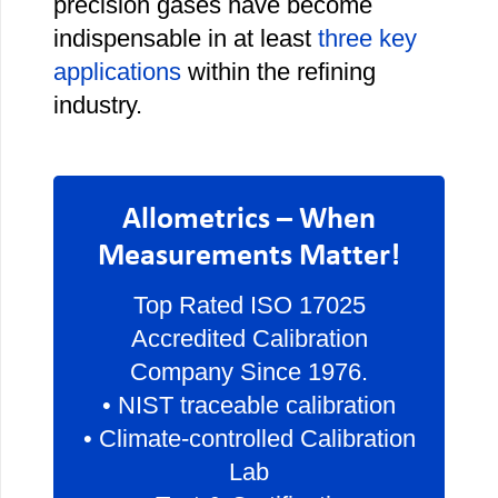
precision gases have become
indispensable in at least
three key
applications
within the refining
industry.
Allometrics – When
Measurements Matter!
Top Rated ISO 17025
Accredited Calibration
Company Since 1976.
• NIST traceable calibration
• Climate-controlled Calibration
Lab