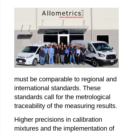
must be comparable to regional and
international standards. These
standards call for the metrological
traceability of the measuring results.
Higher precisions in calibration
mixtures and the implementation of