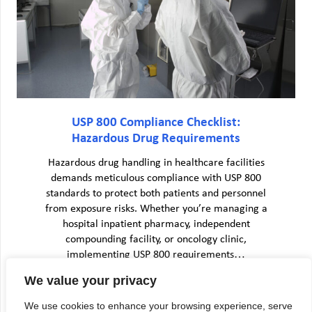
USP 800 Compliance Checklist:
Hazardous Drug Requirements
Hazardous drug handling in healthcare facilities
demands meticulous compliance with USP 800
standards to protect both patients and personnel
from exposure risks. Whether you’re managing a
hospital inpatient pharmacy, independent
compounding facility, or oncology clinic,
implementing USP 800 requirements…
We value your privacy
We use cookies to enhance your browsing experience, serve