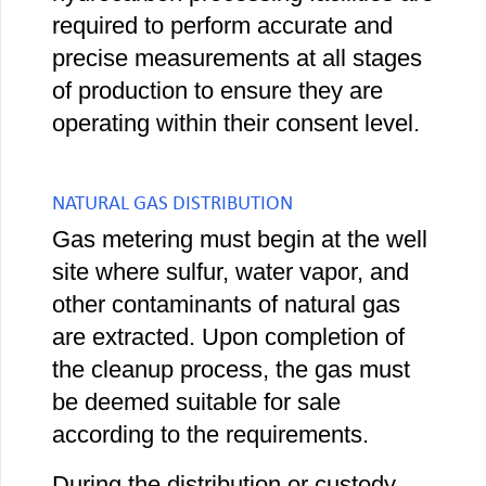
required to perform accurate and
precise measurements at all stages
of production to ensure they are
operating within their consent level.
NATURAL GAS DISTRIBUTION
Gas metering must begin at the well
site where sulfur, water vapor, and
other contaminants of natural gas
are extracted. Upon completion of
the cleanup process, the gas must
be deemed suitable for sale
according to the requirements.
During the distribution or custody