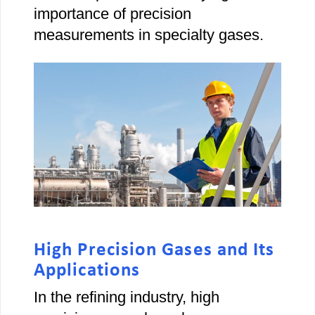
importance of precision
measurements in specialty gases.
High Precision Gases and Its
Applications
In the refining industry, high