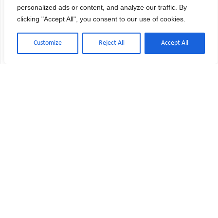
personalized ads or content, and analyze our traffic. By
clicking "Accept All", you consent to our use of cookies.
Customize
Reject All
Accept All
USP 797 vs USP 800: Key Differences