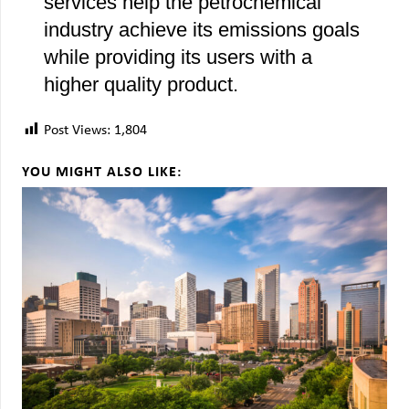
services help the petrochemical
industry achieve its emissions goals
while providing its users with a
higher quality product.
Post Views:
1,804
YOU MIGHT ALSO LIKE: