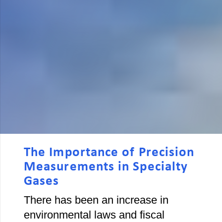
The Importance of Precision
Measurements in Specialty
Gases
There has been an increase in
environmental laws and fiscal