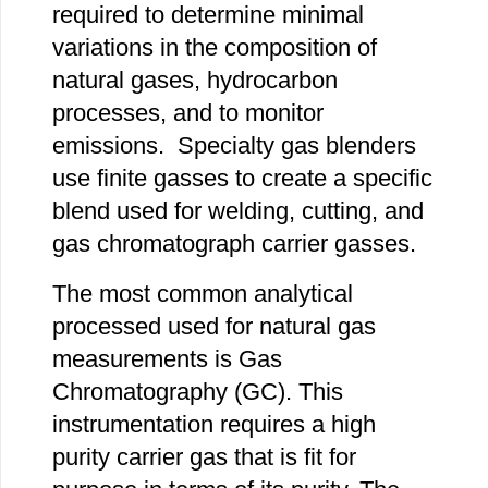
required to determine minimal
variations in the composition of
natural gases, hydrocarbon
processes, and to monitor
emissions. Specialty gas blenders
use finite gasses to create a specific
blend used for welding, cutting, and
gas chromatograph carrier gasses.
The most common analytical
processed used for natural gas
measurements is Gas
Chromatography (GC). This
instrumentation requires a high
purity carrier gas that is fit for