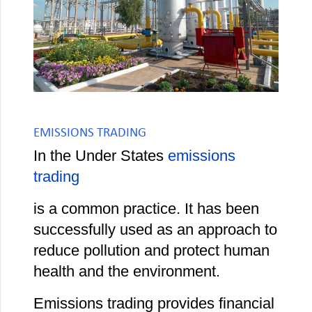
EMISSIONS TRADING
In the Under States
emissions
trading
is a common practice. It has been
successfully used as an approach to
reduce pollution and protect human
health and the environment.
Emissions trading provides financial