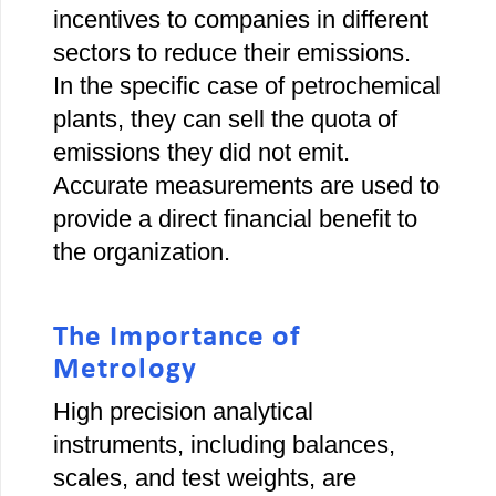
incentives to companies in different
sectors to reduce their emissions.
In the specific case of petrochemical
plants, they can sell the quota of
emissions they did not emit.
Accurate measurements are used to
provide a direct financial benefit to
the organization.
The Importance of
Metrology
High precision analytical
instruments, including balances,
scales, and test weights, are