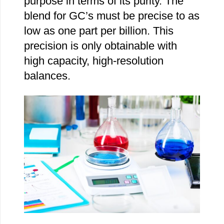
purpose in terms of its purity. The
blend for GC’s must be precise to as
low as one part per billion. This
precision is only obtainable with
high capacity, high-resolution
balances.