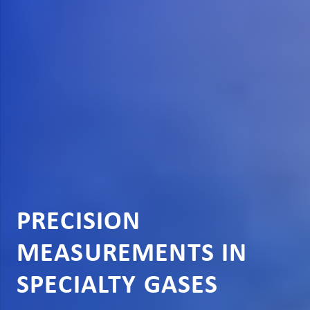
PRECISION
MEASUREMENTS IN
SPECIALTY GASES