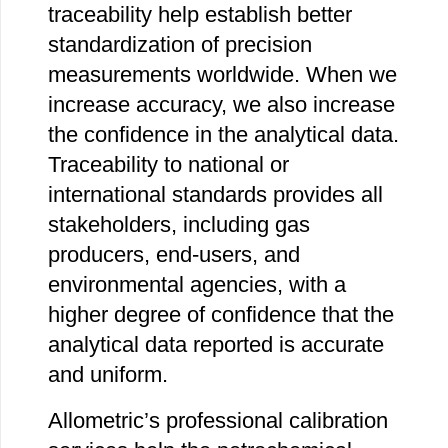
traceability help establish better
standardization of precision
measurements worldwide. When we
increase accuracy, we also increase
the confidence in the analytical data.
Traceability to national or
international standards provides all
stakeholders, including gas
producers, end-users, and
environmental agencies, with a
higher degree of confidence that the
analytical data reported is accurate
and uniform.
Allometric’s professional calibration