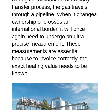
transfer process, the gas travels
through a pipeline. When it changes
ownership or crosses an
international border, it will once
again need to undergo an ultra-
precise measurement. These
measurements are essential
because to invoice correctly, the
exact heating value needs to be
known.