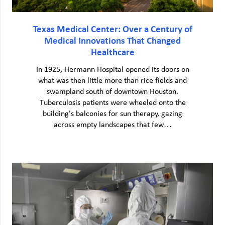
Texas Medical Center: Over a Century of
Medical Innovations That Changed
Healthcare
In 1925, Hermann Hospital opened its doors on
what was then little more than rice fields and
swampland south of downtown Houston.
Tuberculosis patients were wheeled onto the
building’s balconies for sun therapy, gazing
across empty landscapes that few…