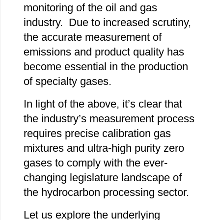
monitoring of the oil and gas
industry. Due to increased scrutiny,
the accurate measurement of
emissions and product quality has
become essential in the production
of specialty gases.
In light of the above, it’s clear that
the industry’s measurement process
requires precise calibration gas
mixtures and ultra-high purity zero
gases to comply with the ever-
changing legislature landscape of
the hydrocarbon processing sector.
Let us explore the underlying