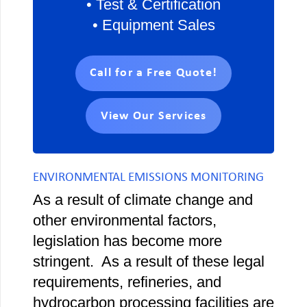
• Test & Certification
• Equipment Sales
Call for a Free Quote!
View Our Services
ENVIRONMENTAL EMISSIONS MONITORING
As a result of climate change and
other environmental factors,
legislation has become more
stringent. As a result of these legal
requirements, refineries, and
hydrocarbon processing facilities are