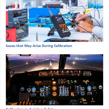
Issues that May Arise During Calibration