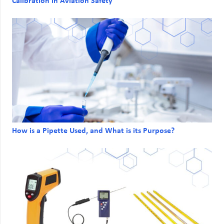
Calibration in Aviation Safety
How is a Pipette Used, and What is its Purpose?