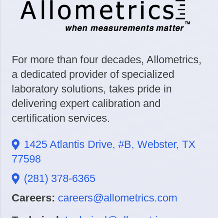
For more than four decades, Allometrics,
a dedicated provider of specialized
laboratory solutions, takes pride in
delivering expert calibration and
certification services.
1425 Atlantis Drive, #B, Webster, TX
77598
(281) 378-6365
Careers:
careers@allometrics.com