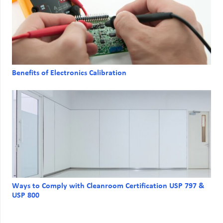
Benefits of Electronics Calibration
Ways to Comply with Cleanroom Certification USP 797 &
USP 800