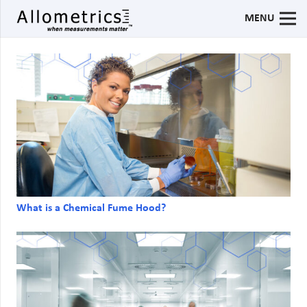
MENU
What is a Chemical Fume Hood?