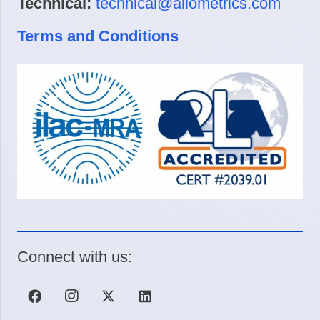
Technical:
technical@allometrics.com
Terms and Conditions
Connect with us: