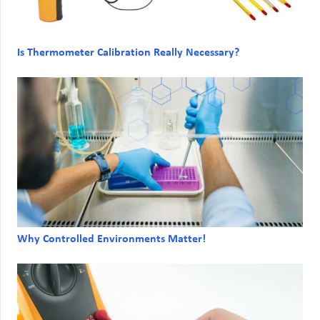
Is Thermometer Calibration Really Necessary?
Why Controlled Environments Matter!