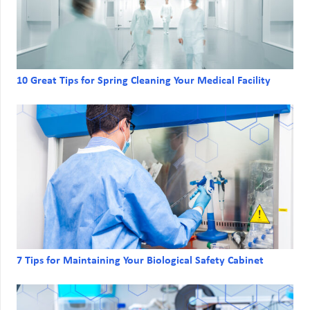
10 Great Tips for Spring Cleaning Your Medical Facility
7 Tips for Maintaining Your Biological Safety Cabinet