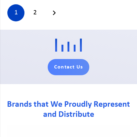
1
2
Contact Us
Brands that We Proudly Represent
and Distribute