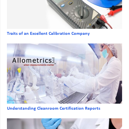
Traits of an Excellent Calibration Company
Understanding Cleanroom Certification Reports