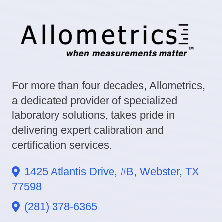
For more than four decades, Allometrics,
a dedicated provider of specialized
laboratory solutions, takes pride in
delivering expert calibration and
certification services.
1425 Atlantis Drive, #B, Webster, TX
77598
(281) 378-6365