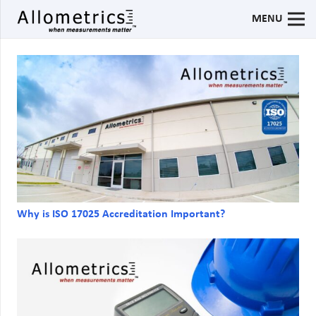
MENU
Why is ISO 17025 Accreditation Important?