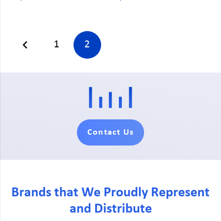
1
2
Contact Us
Brands that We Proudly Represent
and Distribute