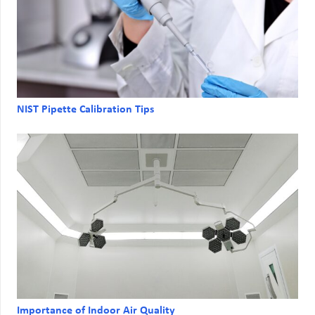
NIST Pipette Calibration Tips
Importance of Indoor Air Quality