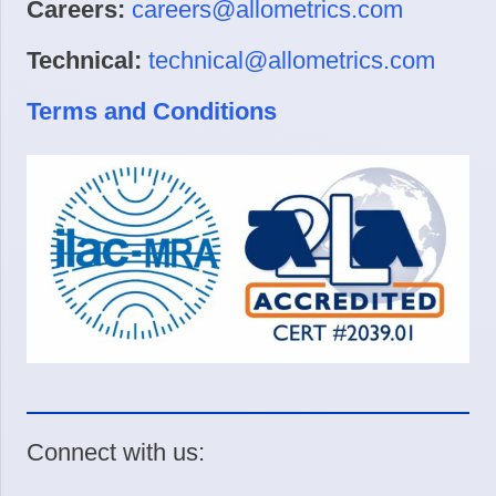
Careers:
careers@allometrics.com
Technical:
technical@allometrics.com
Terms and Conditions
Connect with us: