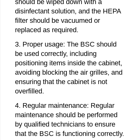
should be wiped down with a
disinfectant solution, and the HEPA
filter should be vacuumed or
replaced as required.
3. Proper usage: The BSC should
be used correctly, including
positioning items inside the cabinet,
avoiding blocking the air grilles, and
ensuring that the cabinet is not
overfilled.
4. Regular maintenance: Regular
maintenance should be performed
by qualified technicians to ensure
that the BSC is functioning correctly.