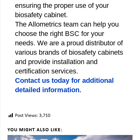
ensuring the proper use of your
biosafety cabinet.
The Allometrics team can help you
choose the right BSC for your
needs. We are a proud distributor of
various brands of biosafety cabinets
and provide installation and
certification services.
Contact us today for additional
detailed information.
Post Views:
3,710
YOU MIGHT ALSO LIKE: