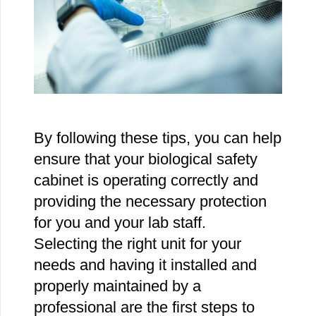
By following these tips, you can help
ensure that your biological safety
cabinet is operating correctly and
providing the necessary protection
for you and your lab staff.
Selecting the right unit for your
needs and having it installed and
properly maintained by a
professional are the first steps to