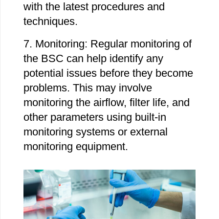
with the latest procedures and
techniques.
7. Monitoring: Regular monitoring of
the BSC can help identify any
potential issues before they become
problems. This may involve
monitoring the airflow, filter life, and
other parameters using built-in
monitoring systems or external
monitoring equipment.