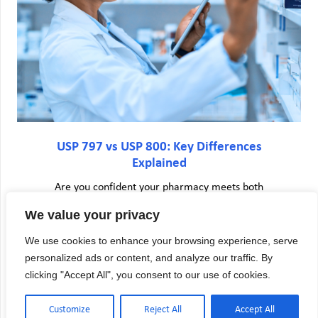
USP 797 vs USP 800: Key Differences
Explained
Are you confident your pharmacy meets both
USP 797 and USP 800 requirements—or are you
We value your privacy
unknowingly exposing your staff and patients to
risk? Many pharmacy directors face confusion
We use cookies to enhance your browsing experience, serve
when trying to understand USP 797 vs USP 800
personalized ads or content, and analyze our traffic. By
requirements. The…
clicking "Accept All", you consent to our use of cookies.
Customize
Reject All
Accept All