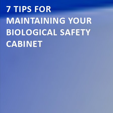
7 TIPS FOR
MAINTAINING YOUR
BIOLOGICAL SAFETY
CABINET