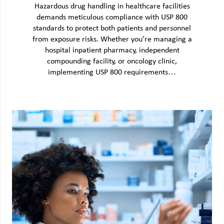
Hazardous drug handling in healthcare facilities
demands meticulous compliance with USP 800
standards to protect both patients and personnel
from exposure risks. Whether you’re managing a
hospital inpatient pharmacy, independent
compounding facility, or oncology clinic,
implementing USP 800 requirements…