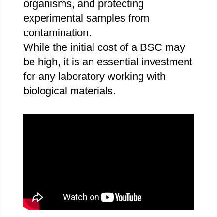
organisms, and protecting
experimental samples from
contamination.
While the initial cost of a BSC may
be high, it is an essential investment
for any laboratory working with
biological materials.