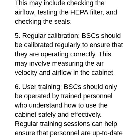
This may include checking the
airflow, testing the HEPA filter, and
checking the seals.
5. Regular calibration: BSCs should
be calibrated regularly to ensure that
they are operating correctly. This
may involve measuring the air
velocity and airflow in the cabinet.
6. User training: BSCs should only
be operated by trained personnel
who understand how to use the
cabinet safely and effectively.
Regular training sessions can help
ensure that personnel are up-to-date