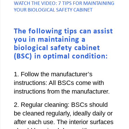
WATCH THE VIDEO: 7 TIPS FOR MAINTAINING
YOUR BIOLOGICAL SAFETY CABINET
The following tips can assist
you in maintaining a
biological safety cabinet
(BSC) in optimal condition:
1. Follow the manufacturer’s
instructions: All BSCs come with
instructions from the manufacturer.
2. Regular cleaning: BSCs should
be cleaned regularly, ideally daily or
after each use. The interior surfaces