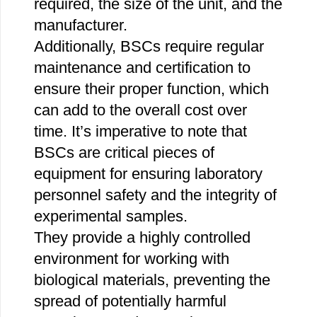
required, the size of the unit, and the
manufacturer.
Additionally, BSCs require regular
maintenance and certification to
ensure their proper function, which
can add to the overall cost over
time. It’s imperative to note that
BSCs are critical pieces of
equipment for ensuring laboratory
personnel safety and the integrity of
experimental samples.
They provide a highly controlled
environment for working with
biological materials, preventing the
spread of potentially harmful