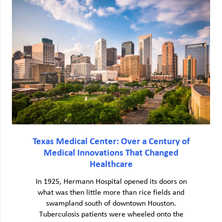
Texas Medical Center: Over a Century of
Medical Innovations That Changed
Healthcare
In 1925, Hermann Hospital opened its doors on
what was then little more than rice fields and
swampland south of downtown Houston.
Tuberculosis patients were wheeled onto the