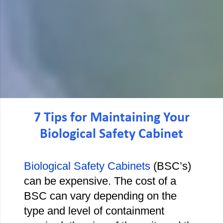
7 Tips for Maintaining Your
Biological Safety Cabinet
Biological Safety Cabinets
(BSC’s)
can be expensive. The cost of a
BSC can vary depending on the
type and level of containment