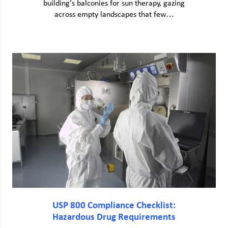
building’s balconies for sun therapy, gazing
across empty landscapes that few…
USP 800 Compliance Checklist:
Hazardous Drug Requirements