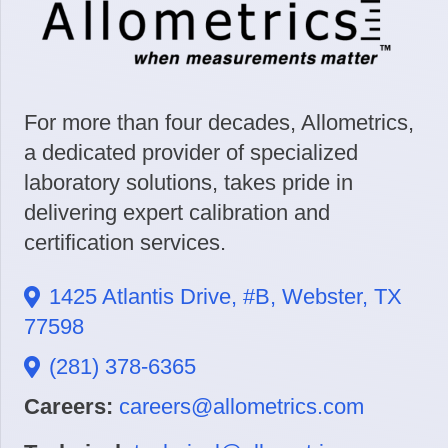
For more than four decades, Allometrics,
a dedicated provider of specialized
laboratory solutions, takes pride in
delivering expert calibration and
certification services.
1425 Atlantis Drive, #B, Webster, TX
77598
(281) 378-6365
Careers:
careers@allometrics.com