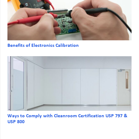
Benefits of Electronics Calibration
Ways to Comply with Cleanroom Certification USP 797 &
USP 800