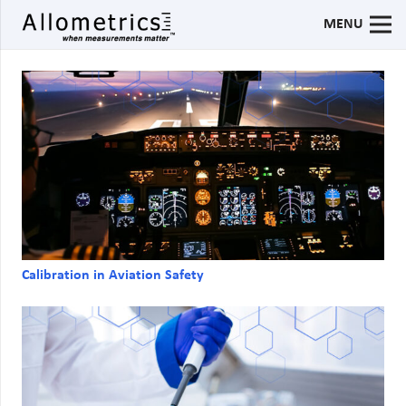
MENU
Calibration in Aviation Safety