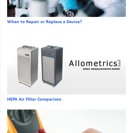
When to Repair or Replace a Device?
HEPA Air Filter Comparison