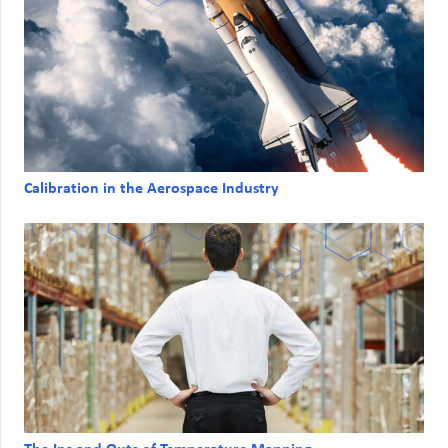
Calibration in the Aerospace Industry