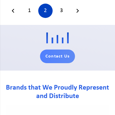
1
2
3
Contact Us
Brands that We Proudly Represent
and Distribute