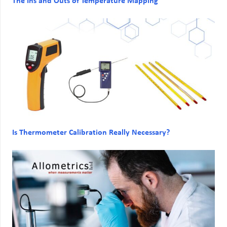
The Ins and Outs of Temperature Mapping
Is Thermometer Calibration Really Necessary?