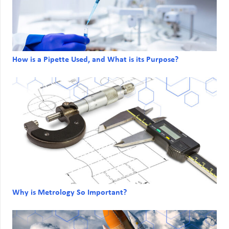
How is a Pipette Used, and What is its Purpose?
Why is Metrology So Important?