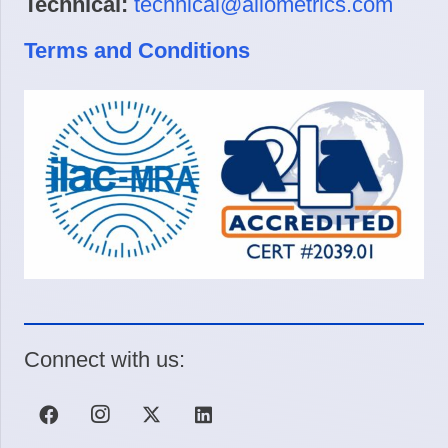
Technical:
technical@allometrics.com
Terms and Conditions
Connect with us: