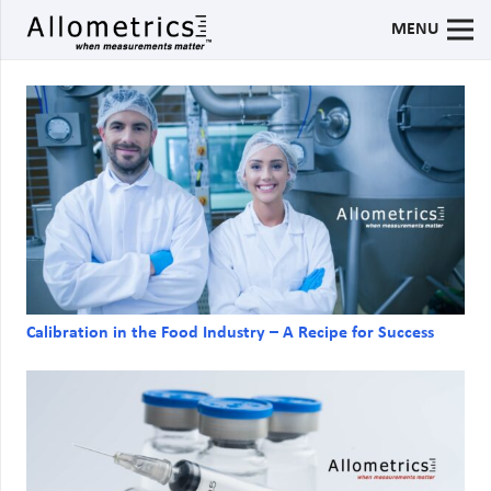
MENU
Calibration in the Food Industry – A Recipe for Success