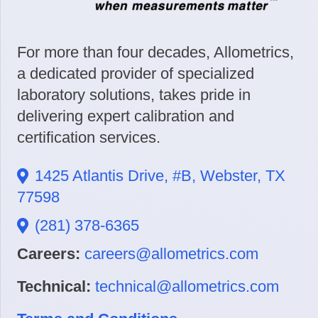
For more than four decades, Allometrics,
a dedicated provider of specialized
laboratory solutions, takes pride in
delivering expert calibration and
certification services.
1425 Atlantis Drive, #B, Webster, TX
77598
(281) 378-6365
Careers:
careers@allometrics.com
Technical:
technical@allometrics.com