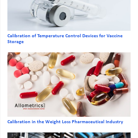
Calibration of Temperature Control Devices for Vaccine
Storage
Calibration in the Weight Loss Pharmaceutical Industry