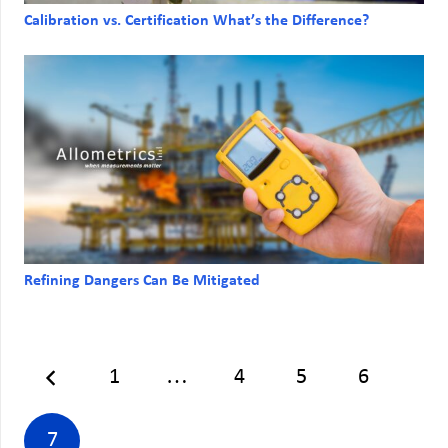
Calibration vs. Certification What’s the Difference?
Refining Dangers Can Be Mitigated
1
…
4
5
6
7