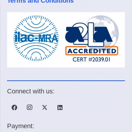
Terms and Conditions
Connect with us:
Payment: