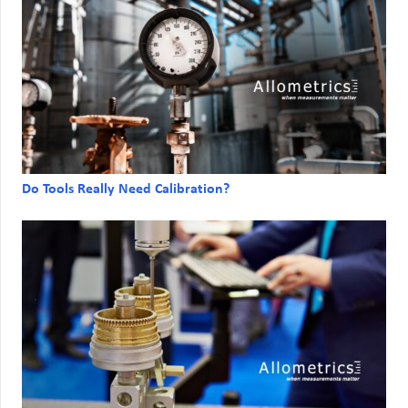
Do Tools Really Need Calibration?