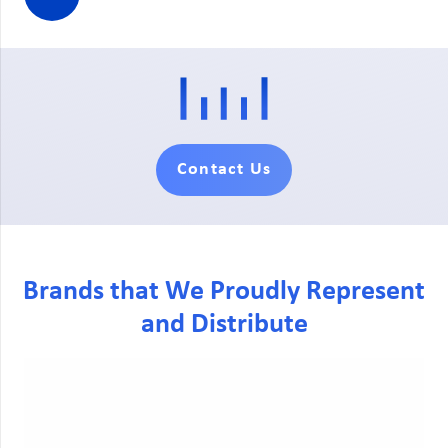
Contact Us
Brands that We Proudly Represent
and Distribute