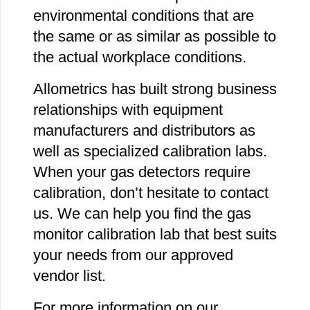
environmental conditions that are
the same or as similar as possible to
the actual workplace conditions.
Allometrics has built strong business
relationships with equipment
manufacturers and distributors as
well as specialized calibration labs.
When your gas detectors require
calibration, don’t hesitate to contact
us. We can help you find the gas
monitor calibration lab that best suits
your needs from our approved
vendor list.
For more information on our