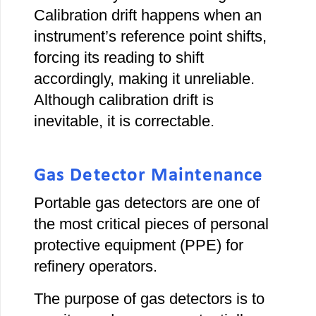
Calibration drift happens when an
instrument’s reference point shifts,
forcing its reading to shift
accordingly, making it unreliable.
Although calibration drift is
inevitable, it is correctable.
Gas Detector Maintenance
Portable gas detectors are one of
the most critical pieces of personal
protective equipment (PPE) for
refinery operators.
The purpose of gas detectors is to