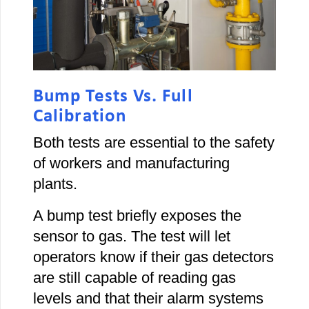
Bump Tests Vs. Full
Calibration
Both tests are essential to the safety
of workers and manufacturing
plants.
A bump test briefly exposes the
sensor to gas. The test will let
operators know if their gas detectors
are still capable of reading gas
levels and that their alarm systems