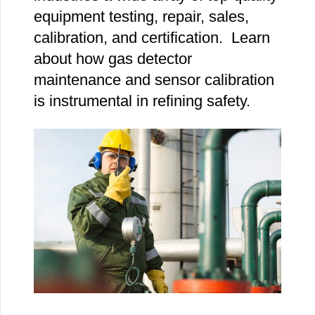
equipment testing, repair, sales,
calibration, and certification. Learn
about how gas detector
maintenance and sensor calibration
is instrumental in refining safety.