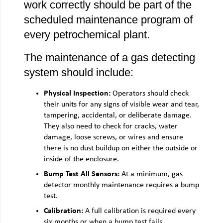
work correctly should be part of the
scheduled maintenance program of
every petrochemical plant.
The maintenance of a gas detecting
system should include:
Physical Inspection:
Operators should check
their units for any signs of visible wear and tear,
tampering, accidental, or deliberate damage.
They also need to check for cracks, water
damage, loose screws, or wires and ensure
there is no dust buildup on either the outside or
inside of the enclosure.
Bump Test All Sensors:
At a minimum, gas
detector monthly maintenance requires a bump
test.
Calibration:
A full calibration is required every
six months or when a bump test fails.