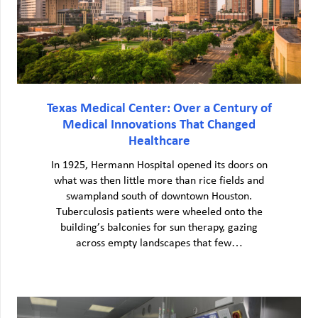
Texas Medical Center: Over a Century of
Medical Innovations That Changed
Healthcare
In 1925, Hermann Hospital opened its doors on
what was then little more than rice fields and
swampland south of downtown Houston.
Tuberculosis patients were wheeled onto the
building’s balconies for sun therapy, gazing
across empty landscapes that few…