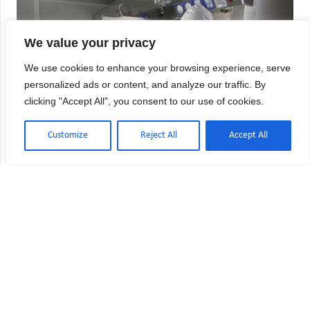
We value your privacy
We use cookies to enhance your browsing experience, serve
personalized ads or content, and analyze our traffic. By
clicking "Accept All", you consent to our use of cookies.
Customize
Reject All
Accept All
USP 800 Compliance Checklist:
Hazardous Drug Requirements
Hazardous drug handling in healthcare facilities
demands meticulous compliance with USP 800
standards to protect both patients and personnel
from exposure risks. Whether you’re managing a
hospital inpatient pharmacy, independent
compounding facility, or oncology clinic,