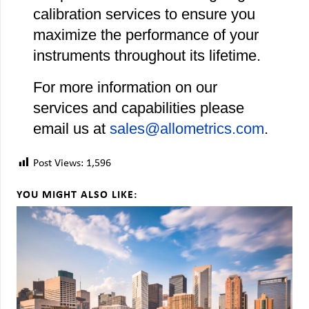
calibration services to ensure you
maximize the performance of your
instruments throughout its lifetime.
For more information on our
services and capabilities please
email us at
sales@allometrics.com
.
Post Views:
1,596
YOU MIGHT ALSO LIKE: