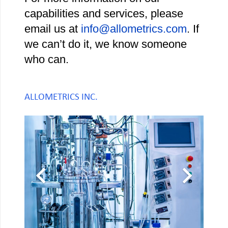
capabilities and services, please
email us at
info@allometrics.com
. If
we can’t do it, we know someone
who can.
ALLOMETRICS INC.