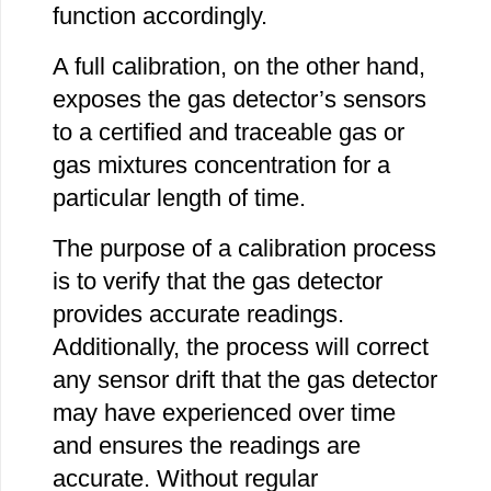
function accordingly.
A full calibration, on the other hand,
exposes the gas detector’s sensors
to a certified and traceable gas or
gas mixtures concentration for a
particular length of time.
The purpose of a calibration process
is to verify that the gas detector
provides accurate readings.
Additionally, the process will correct
any sensor drift that the gas detector
may have experienced over time
and ensures the readings are
accurate. Without regular