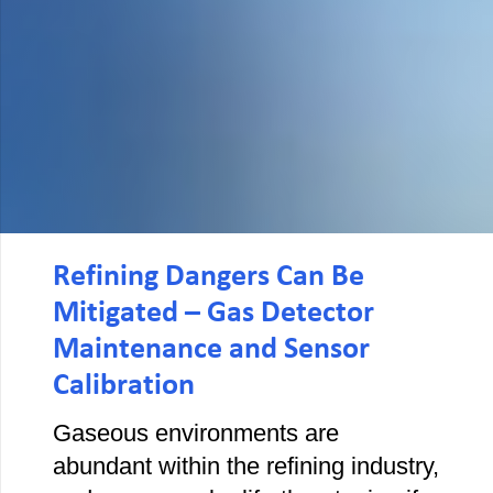
Refining Dangers Can Be
Mitigated – Gas Detector
Maintenance and Sensor
Calibration
Gaseous environments are
abundant within the refining industry,