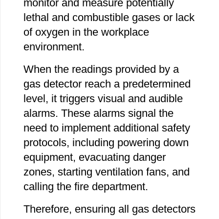
monitor and measure potentially
lethal and combustible gases or lack
of oxygen in the workplace
environment.
When the readings provided by a
gas detector reach a predetermined
level, it triggers visual and audible
alarms. These alarms signal the
need to implement additional safety
protocols, including powering down
equipment, evacuating danger
zones, starting ventilation fans, and
calling the fire department.
Therefore, ensuring all gas detectors