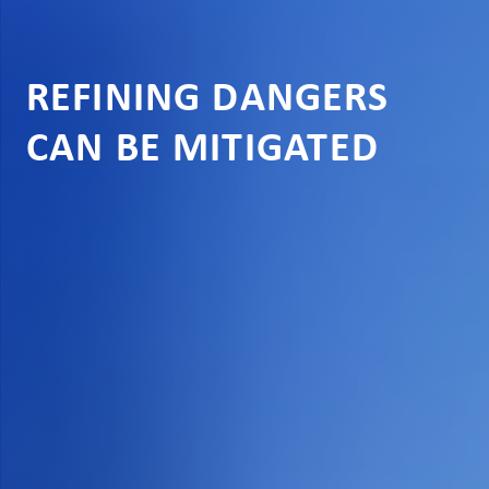
REFINING DANGERS
CAN BE MITIGATED