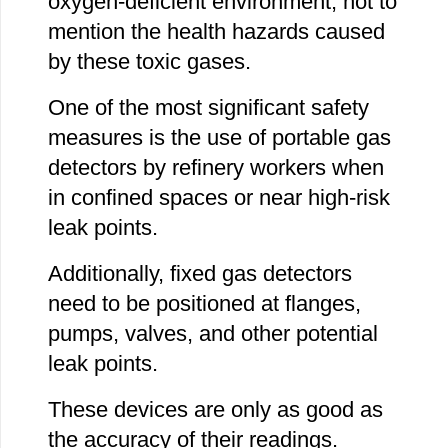
oxygen-deficient environment, not to
mention the health hazards caused
by these toxic gases.
One of the most significant safety
measures is the use of portable gas
detectors by refinery workers when
in confined spaces or near high-risk
leak points.
Additionally, fixed gas detectors
need to be positioned at flanges,
pumps, valves, and other potential
leak points.
These devices are only as good as
the accuracy of their readings.