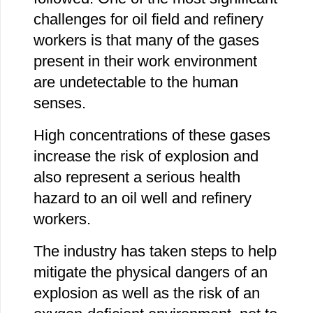
challenges for oil field and refinery
workers is that many of the gases
present in their work environment
are undetectable to the human
senses.
High concentrations of these gases
increase the risk of explosion and
also represent a serious health
hazard to an oil well and refinery
workers.
The industry has taken steps to help
mitigate the physical dangers of an
explosion as well as the risk of an