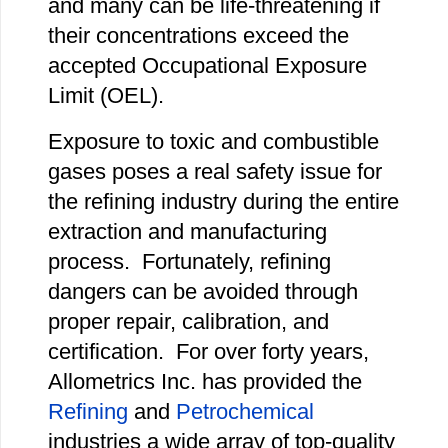
and many can be life-threatening if
their concentrations exceed the
accepted Occupational Exposure
Limit (OEL).
Exposure to toxic and combustible
gases poses a real safety issue for
the refining industry during the entire
extraction and manufacturing
process. Fortunately, refining
dangers can be avoided through
proper repair, calibration, and
certification. For over forty years,
Allometrics Inc. has provided the
Refining
and
Petrochemical
industries a wide array of top-quality