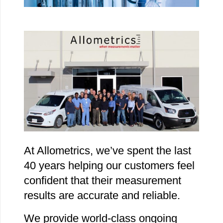
At Allometrics, we’ve spent the last
40 years helping our customers feel
confident that their measurement
results are accurate and reliable.
We provide world-class ongoing