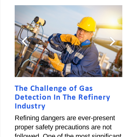
The Challenge of Gas
Detection In The Refinery
Industry
Refining dangers are ever-present
proper safety precautions are not
followed. One of the most significant