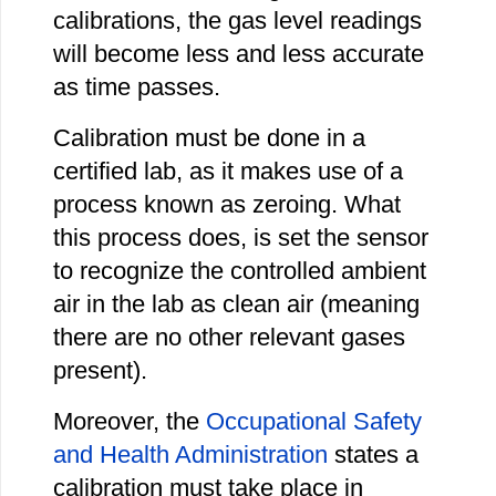
calibrations, the gas level readings
will become less and less accurate
as time passes.
Calibration must be done in a
certified lab, as it makes use of a
process known as zeroing. What
this process does, is set the sensor
to recognize the controlled ambient
air in the lab as clean air (meaning
there are no other relevant gases
present).
Moreover, the
Occupational Safety
and Health Administration
states a
calibration must take place in