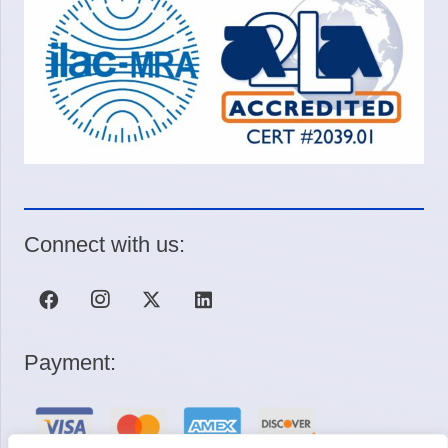
Connect with us:
Payment: