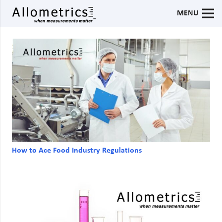
MENU
How to Ace Food Industry Regulations