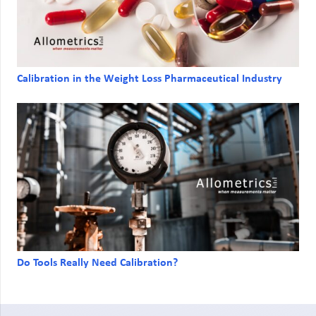
Calibration in the Weight Loss Pharmaceutical Industry
Do Tools Really Need Calibration?