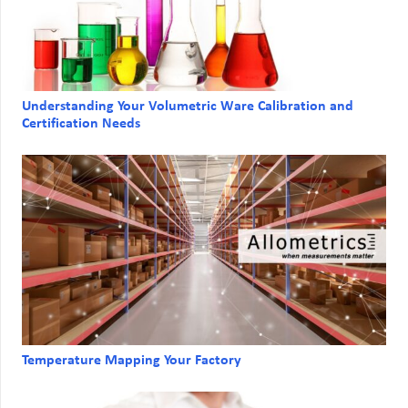
Understanding Your Volumetric Ware Calibration and
Certification Needs
Temperature Mapping Your Factory