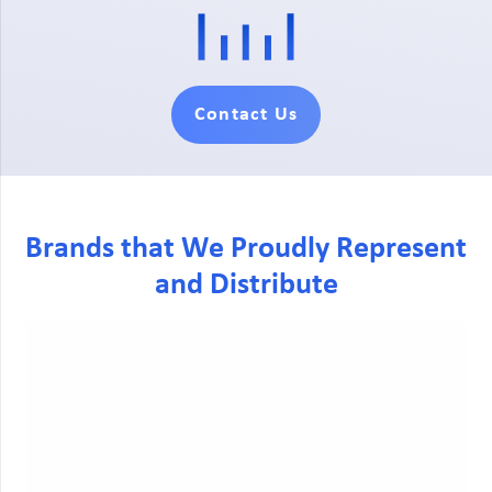
Contact Us
Brands that We Proudly Represent
and Distribute