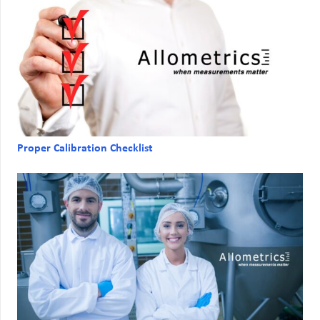
Proper Calibration Checklist