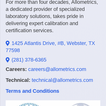
For more than four decades, Allometrics,
a dedicated provider of specialized
laboratory solutions, takes pride in
delivering expert calibration and
certification services.
1425 Atlantis Drive, #B, Webster, TX
77598
(281) 378-6365
Careers:
careers@allometrics.com
Technical:
technical@allometrics.com
Terms and Conditions