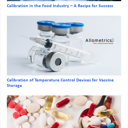
Calibration in the Food Industry – A Recipe for Success
Calibration of Temperature Control Devices for Vaccine
Storage