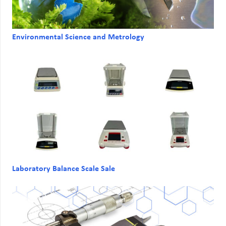
Environmental Science and Metrology
Laboratory Balance Scale Sale