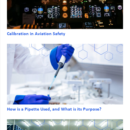
Calibration in Aviation Safety
How is a Pipette Used, and What is its Purpose?