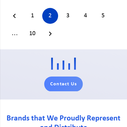
1
2
3
4
5
…
10
Contact Us
Brands that We Proudly Represent