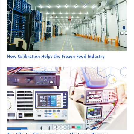
How Calibration Helps the Frozen Food Industry