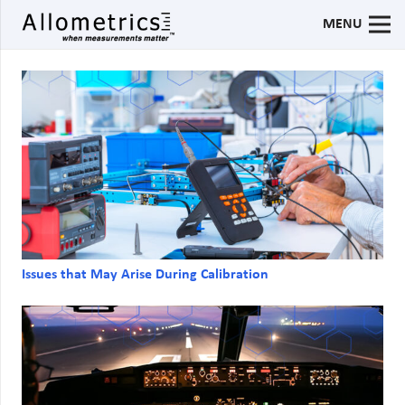
MENU
Issues that May Arise During Calibration