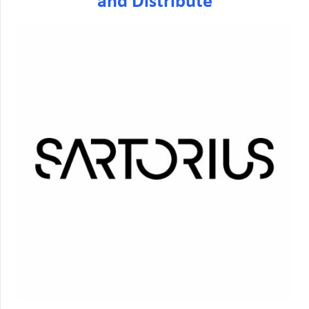
and Distribute