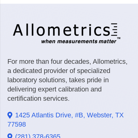
For more than four decades, Allometrics,
a dedicated provider of specialized
laboratory solutions, takes pride in
delivering expert calibration and
certification services.
1425 Atlantis Drive, #B, Webster, TX
77598
(281) 378-6365