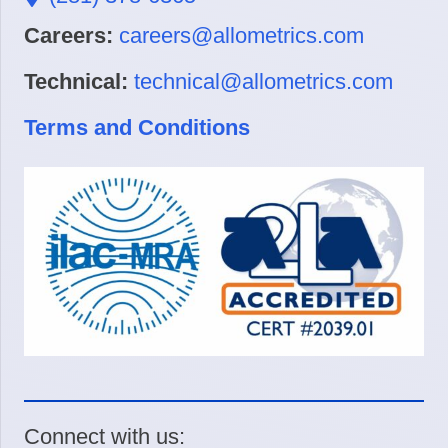
Careers:
careers@allometrics.com
Technical:
technical@allometrics.com
Terms and Conditions
Connect with us: