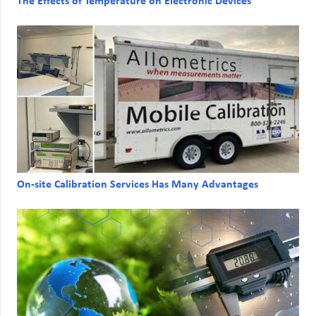
The Effects of Temperature on Electronic Devices
On-site Calibration Services Has Many Advantages