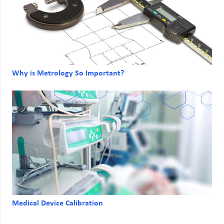
Why is Metrology So Important?
Medical Device Calibration