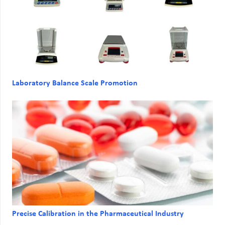
Laboratory Balance Scale Promotion
Precise Calibration in the Pharmaceutical Industry