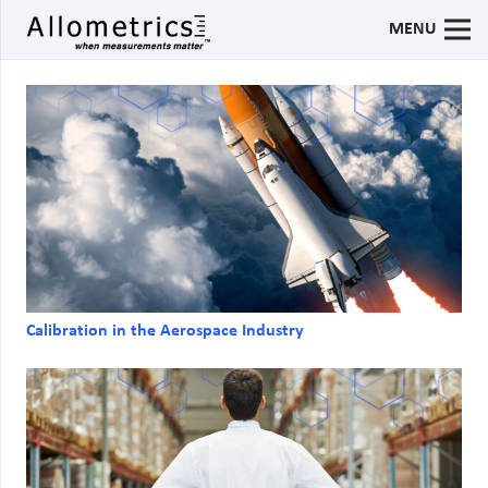
MENU
Calibration in the Aerospace Industry