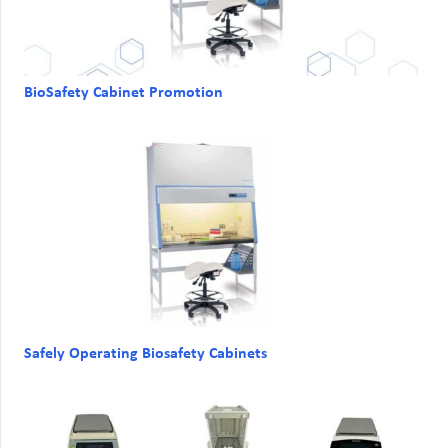
BioSafety Cabinet Promotion
Safely Operating Biosafety Cabinets