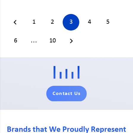
1
2
3
4
5
6
…
10
Contact Us
Brands that We Proudly Represent