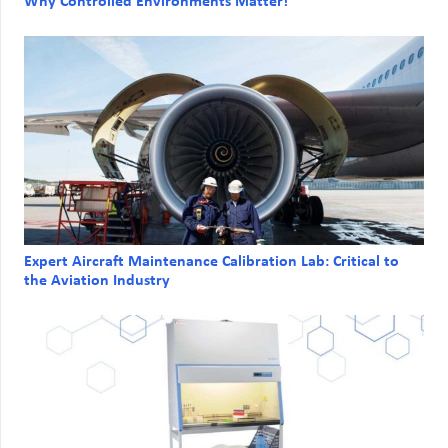
Why Controlled Environments Matter!
Expert Aircraft Maintenance Calibration Lab: Critical to
the Aviation Industry