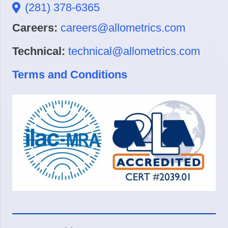
(281) 378-6365
Careers:
careers@allometrics.com
Technical:
technical@allometrics.com
Terms and Conditions