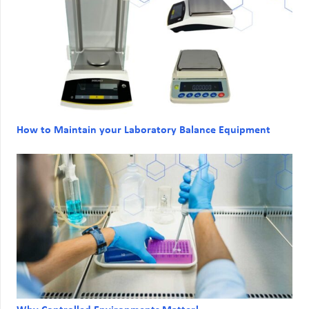
How to Maintain your Laboratory Balance Equipment