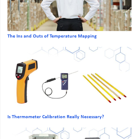
The Ins and Outs of Temperature Mapping
Is Thermometer Calibration Really Necessary?