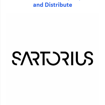
and Distribute