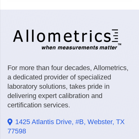
For more than four decades, Allometrics,
a dedicated provider of specialized
laboratory solutions, takes pride in
delivering expert calibration and
certification services.
1425 Atlantis Drive, #B, Webster, TX
77598