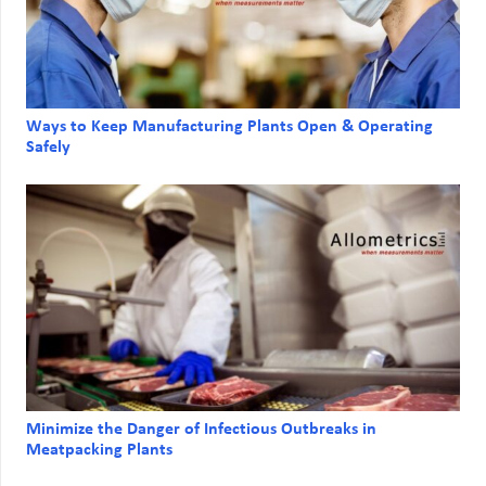
Ways to Keep Manufacturing Plants Open & Operating
Safely
Minimize the Danger of Infectious Outbreaks in
Meatpacking Plants