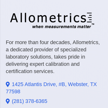
For more than four decades, Allometrics,
a dedicated provider of specialized
laboratory solutions, takes pride in
delivering expert calibration and
certification services.
1425 Atlantis Drive, #B, Webster, TX
77598
(281) 378-6365