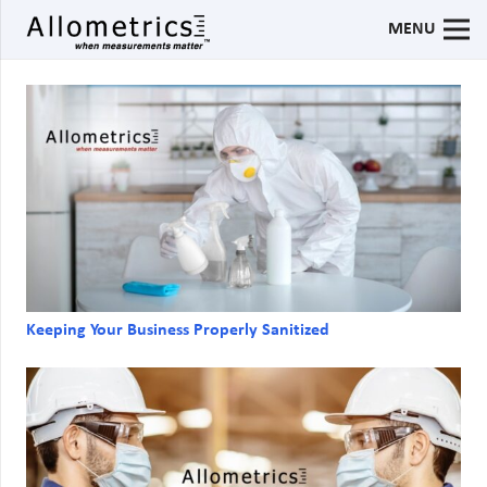
MENU
Keeping Your Business Properly Sanitized