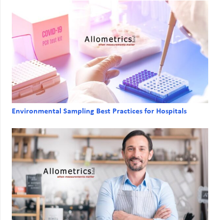
Environmental Sampling Best Practices for Hospitals