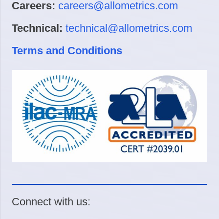
Careers:
careers@allometrics.com
Technical:
technical@allometrics.com
Terms and Conditions
Connect with us: