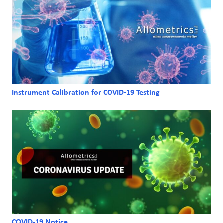
Instrument Calibration for COVID-19 Testing
COVID-19 Notice