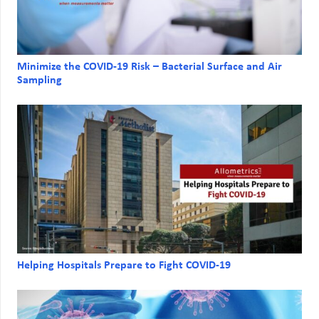
Minimize the COVID-19 Risk – Bacterial Surface and Air
Sampling
Helping Hospitals Prepare to Fight COVID-19