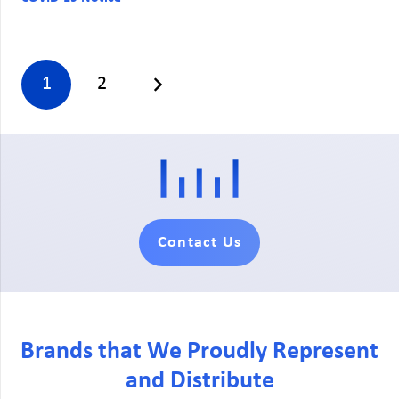
1
2
Contact Us
Brands that We Proudly Represent
and Distribute