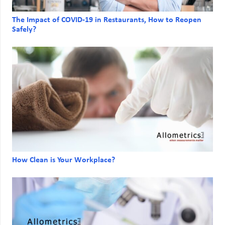
The Impact of COVID-19 in Restaurants, How to Reopen
Safely?
How Clean is Your Workplace?