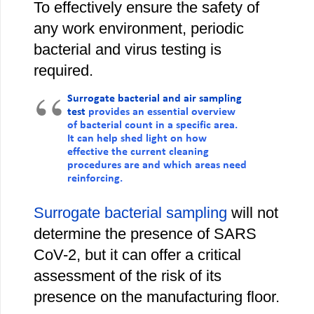
To effectively ensure the safety of
any work environment, periodic
bacterial and virus testing is
required.
Surrogate bacterial and air sampling
test
provides an essential overview
of bacterial count in a specific area.
It can help shed light on how
effective the current cleaning
procedures are and which areas need
reinforcing.
Surrogate bacterial sampling
will not
determine the presence of SARS
CoV-2, but it can offer a critical
assessment of the risk of its
presence on the manufacturing floor.