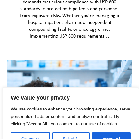
demands meticulous compliance with USP 800
standards to protect both patients and personnel
from exposure risks. Whether you’re managing a
hospital inpatient pharmacy, independent
compounding facility, or oncology clinic,
implementing USP 800 requirements…
We value your privacy
We use cookies to enhance your browsing experience, serve
personalized ads or content, and analyze our traffic. By
clicking "Accept All", you consent to our use of cookies.