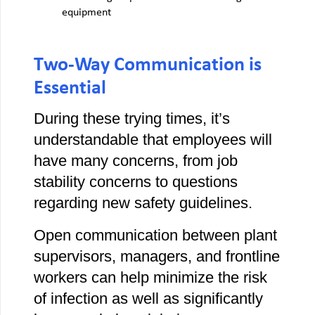
equipment
Two-Way Communication is
Essential
During these trying times, it’s
understandable that employees will
have many concerns, from job
stability concerns to questions
regarding new safety guidelines.
Open communication between plant
supervisors, managers, and frontline
workers can help minimize the risk
of infection as well as significantly