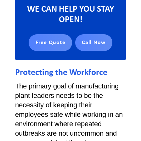
WE CAN HELP YOU STAY
OPEN!
Free Quote
Call Now
Protecting the Workforce
The primary goal of manufacturing
plant leaders needs to be the
necessity of keeping their
employees safe while working in an
environment where repeated
outbreaks are not uncommon and