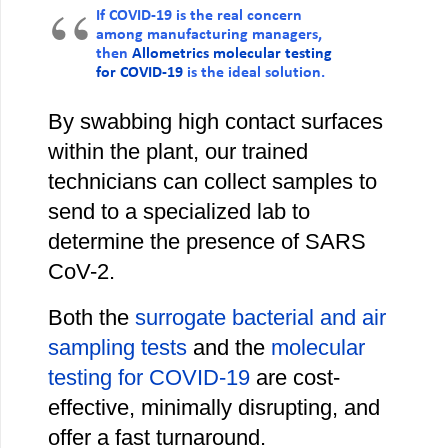
If COVID-19 is the real concern
among manufacturing managers,
then
Allometrics molecular testing
for COVID-19
is the ideal solution.
By swabbing high contact surfaces
within the plant, our trained
technicians can collect samples to
send to a specialized lab to
determine the presence of SARS
CoV-2.
Both the
surrogate bacterial and air
sampling tests
and the
molecular
testing for COVID-19
are cost-
effective, minimally disrupting, and
offer a fast turnaround.