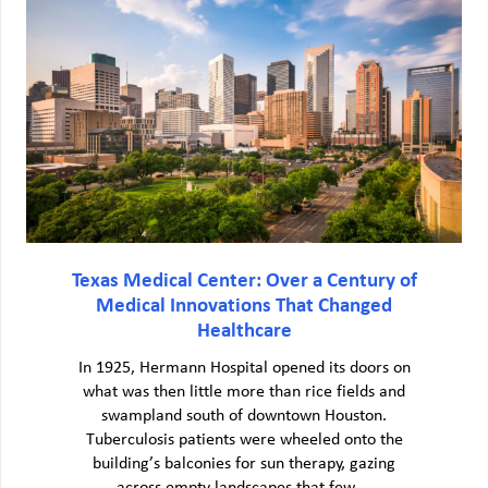
Texas Medical Center: Over a Century of
Medical Innovations That Changed
Healthcare
In 1925, Hermann Hospital opened its doors on
what was then little more than rice fields and
swampland south of downtown Houston.
Tuberculosis patients were wheeled onto the
building’s balconies for sun therapy, gazing