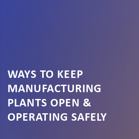
WAYS TO KEEP
MANUFACTURING
PLANTS OPEN &
OPERATING SAFELY