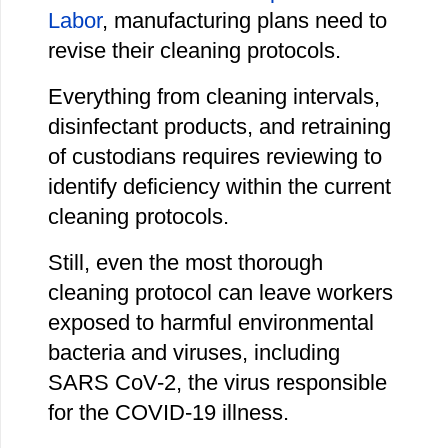
Labor
, manufacturing plans need to
revise their cleaning protocols.
Everything from cleaning intervals,
disinfectant products, and retraining
of custodians requires reviewing to
identify deficiency within the current
cleaning protocols.
Still, even the most thorough
cleaning protocol can leave workers
exposed to harmful environmental
bacteria and viruses, including
SARS CoV-2, the virus responsible
for the COVID-19 illness.