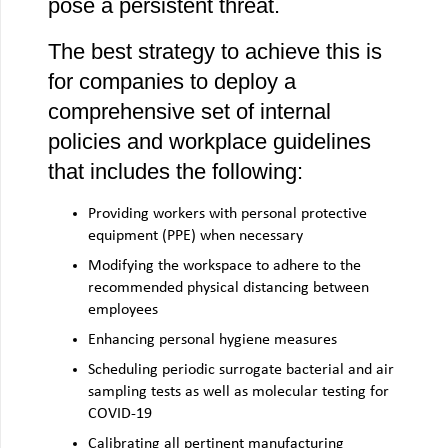
pose a persistent threat.
The best strategy to achieve this is
for companies to deploy a
comprehensive set of internal
policies and workplace guidelines
that includes the following:
Providing workers with personal protective
equipment (PPE) when necessary
Modifying the workspace to adhere to the
recommended physical distancing between
employees
Enhancing personal hygiene measures
Scheduling periodic surrogate bacterial and air
sampling tests as well as molecular testing for
COVID-19
Calibrating all pertinent manufacturing