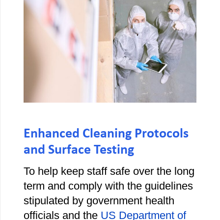
Enhanced Cleaning Protocols
and Surface Testing
To help keep staff safe over the long
term and comply with the guidelines
stipulated by government health
officials and the
US Department of