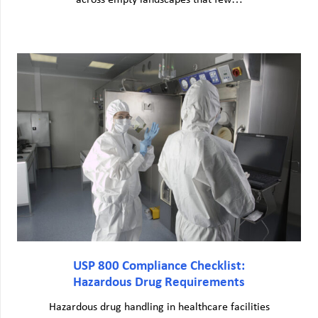
across empty landscapes that few…
USP 800 Compliance Checklist:
Hazardous Drug Requirements
Hazardous drug handling in healthcare facilities