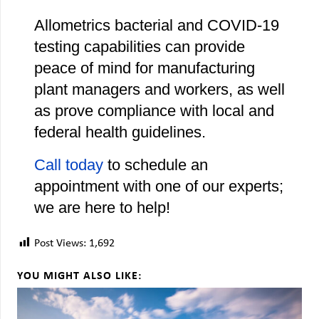
Allometrics bacterial and COVID-19
testing capabilities can provide
peace of mind for manufacturing
plant managers and workers, as well
as prove compliance with local and
federal health guidelines.
Call today
to schedule an
appointment with one of our experts;
we are here to help!
Post Views:
1,692
YOU MIGHT ALSO LIKE: