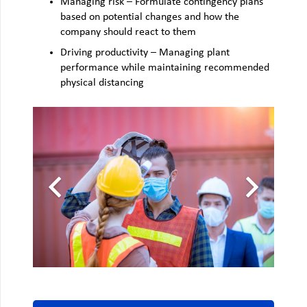
Managing risk – Formulate contingency plans
based on potential changes and how the
company should react to them
Driving productivity – Managing plant
performance while maintaining recommended
physical distancing