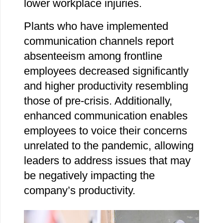
lower workplace injuries.
Plants who have implemented
communication channels report
absenteeism among frontline
employees decreased significantly
and higher productivity resembling
those of pre-crisis. Additionally,
enhanced communication enables
employees to voice their concerns
unrelated to the pandemic, allowing
leaders to address issues that may
be negatively impacting the
company’s productivity.