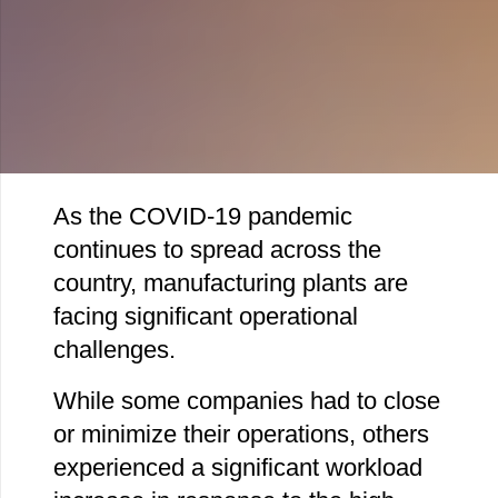
As the COVID-19 pandemic
continues to spread across the
country, manufacturing plants are
facing significant operational
challenges.
While some companies had to close
or minimize their operations, others
experienced a significant workload