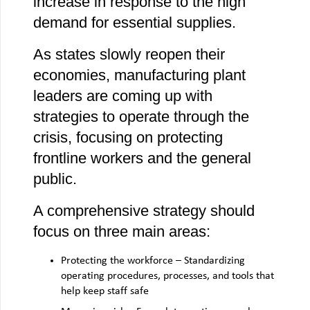
increase in response to the high
demand for essential supplies.
As states slowly reopen their
economies, manufacturing plant
leaders are coming up with
strategies to operate through the
crisis, focusing on protecting
frontline workers and the general
public.
A comprehensive strategy should
focus on three main areas:
Protecting the workforce – Standardizing
operating procedures, processes, and tools that
help keep staff safe