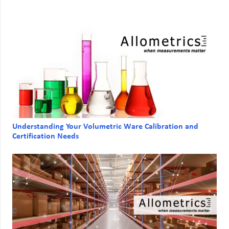
Understanding Your Volumetric Ware Calibration and
Certification Needs