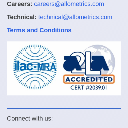
Careers:
careers@allometrics.com
Technical:
technical@allometrics.com
Terms and Conditions
Connect with us: