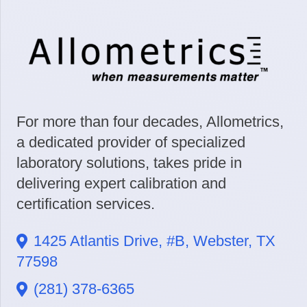
For more than four decades, Allometrics,
a dedicated provider of specialized
laboratory solutions, takes pride in
delivering expert calibration and
certification services.
1425 Atlantis Drive, #B, Webster, TX
77598
(281) 378-6365