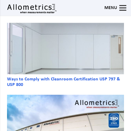
MENU
Ways to Comply with Cleanroom Certification USP 797 &
USP 800