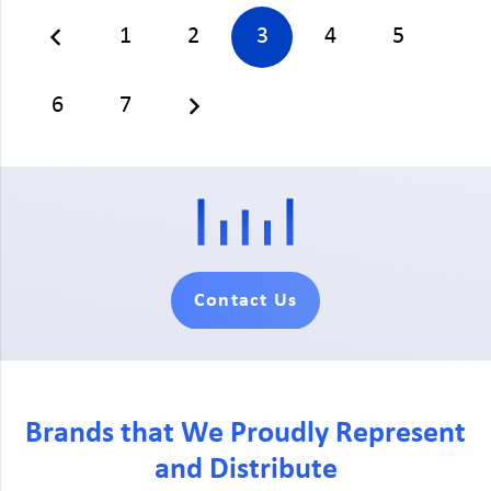
1
2
3
4
5
6
7
Contact Us
Brands that We Proudly Represent
and Distribute