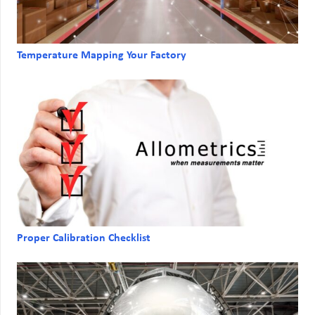
Temperature Mapping Your Factory
Proper Calibration Checklist