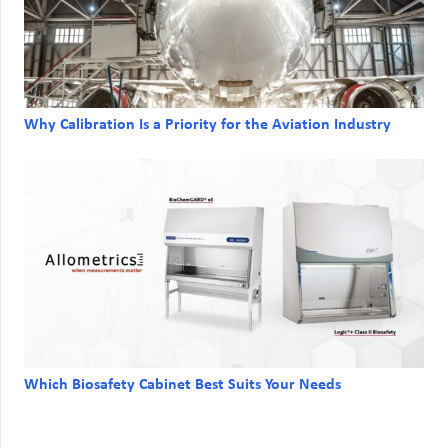
Why Calibration Is a Priority for the Aviation Industry
Which Biosafety Cabinet Best Suits Your Needs