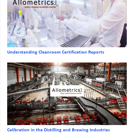
Understanding Cleanroom Certification Reports
Calibration in the Distilling and Brewing Industries