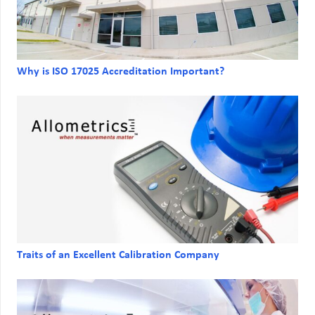
Why is ISO 17025 Accreditation Important?
Traits of an Excellent Calibration Company