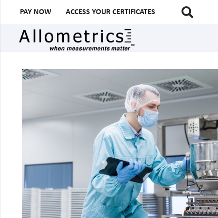
PAY NOW
ACCESS YOUR CERTIFICATES