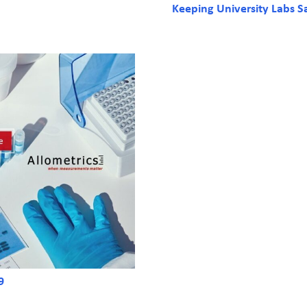
Keeping University Labs S
9