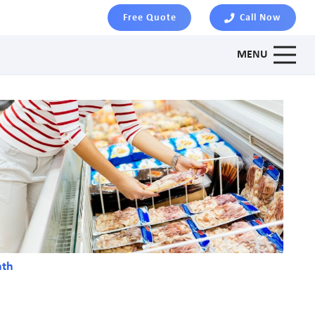
Free Quote
Call Now
MENU
nth