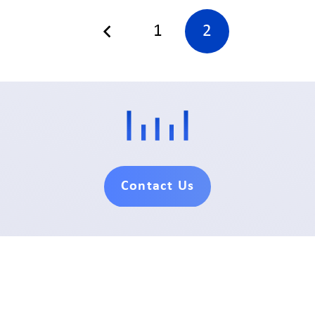
1
2
Contact Us