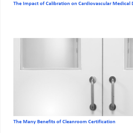
The Impact of Calibration on Cardiovascular Medical 
The Many Benefits of Cleanroom Certification