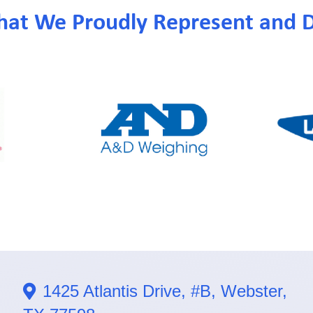
hat We Proudly Represent and D
1425 Atlantis Drive, #B, Webster,