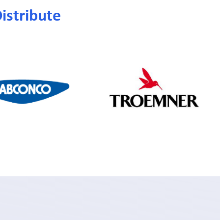
istribute