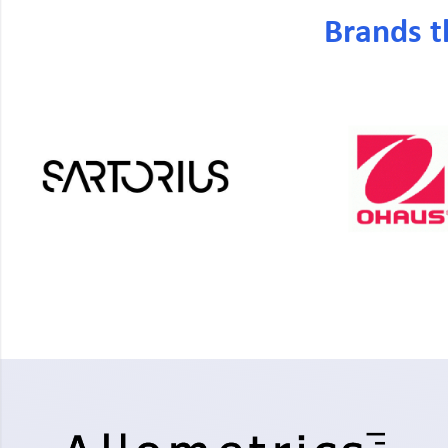
Brands t