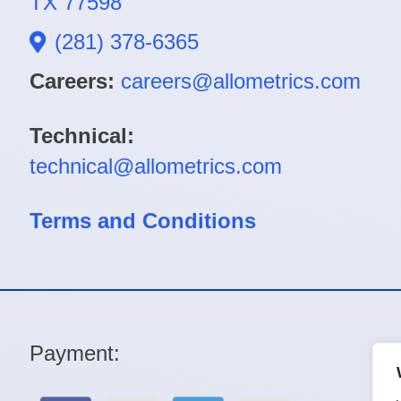
TX 77598
(281) 378-6365
Careers:
careers@allometrics.com
Technical:
technical@allometrics.com
Terms and Conditions
Payment: