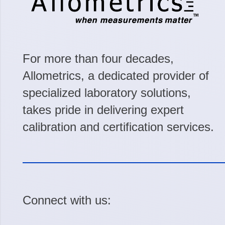
For more than four decades,
Allometrics, a dedicated provider of
specialized laboratory solutions,
takes pride in delivering expert
calibration and certification services.
Connect with us: