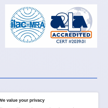
We value your privacy
Request a Quote