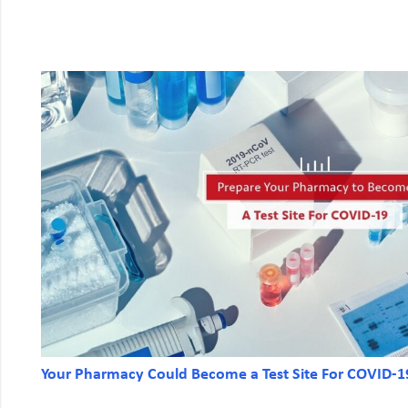
Your Pharmacy Could Become a Test Site For COVID-1