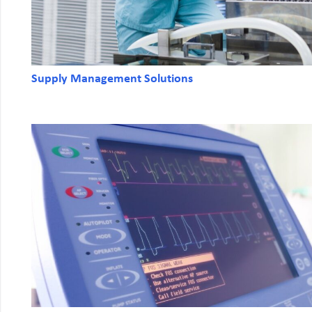
Supply Management Solutions