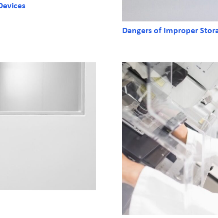
Devices
Dangers of Improper Stor