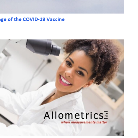
age of the COVID-19 Vaccine