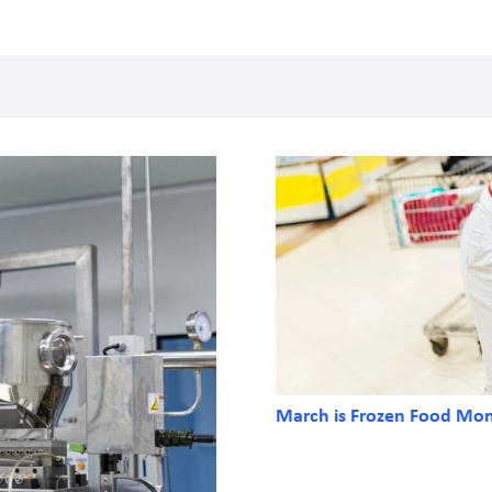
March is Frozen Food Mo