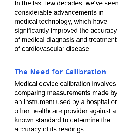
In the last few decades, we’ve seen
considerable advancements in
medical technology, which have
significantly improved the accuracy
of medical diagnosis and treatment
of cardiovascular disease.
The Need for Calibration
Medical device calibration involves
comparing measurements made by
an instrument used by a hospital or
other healthcare provider against a
known standard to determine the
accuracy of its readings.