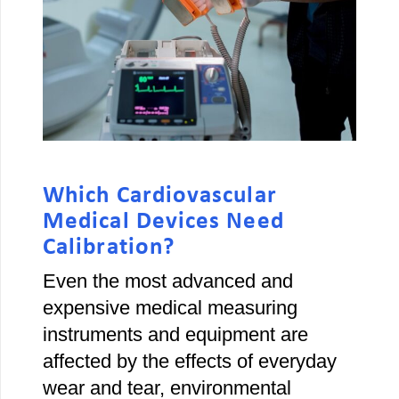
Which Cardiovascular
Medical Devices Need
Calibration?
Even the most advanced and
expensive medical measuring
instruments and equipment are
affected by the effects of everyday
wear and tear, environmental