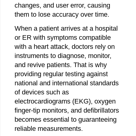
changes, and user error, causing
them to lose accuracy over time.
When a patient arrives at a hospital
or ER with symptoms compatible
with a heart attack, doctors rely on
instruments to diagnose, monitor,
and revive patients. That is why
providing regular testing against
national and international standards
of devices such as
electrocardiograms (EKG), oxygen
finger-tip monitors, and defibrillators
becomes essential to guaranteeing
reliable measurements.