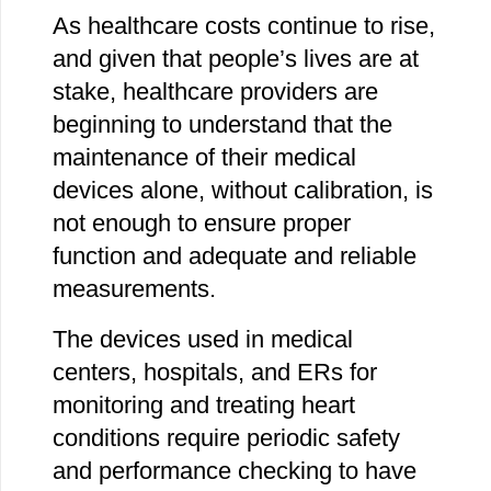
As healthcare costs continue to rise,
and given that people’s lives are at
stake, healthcare providers are
beginning to understand that the
maintenance of their medical
devices alone, without calibration, is
not enough to ensure proper
function and adequate and reliable
measurements.
The devices used in medical
centers, hospitals, and ERs for
monitoring and treating heart
conditions require periodic safety
and performance checking to have