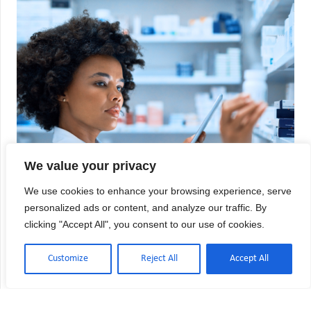
We value your privacy
We use cookies to enhance your browsing experience, serve
personalized ads or content, and analyze our traffic. By
clicking "Accept All", you consent to our use of cookies.
Customize
Reject All
Accept All
USP 797 vs USP 800: Key Differences
Explained