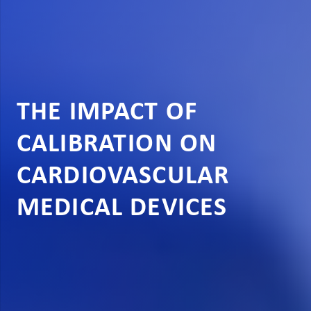
THE IMPACT OF
CALIBRATION ON
CARDIOVASCULAR
MEDICAL DEVICES