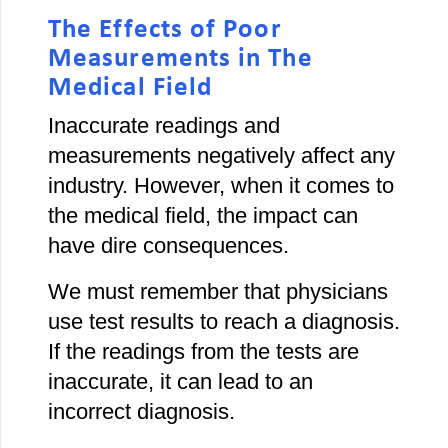
The Effects of Poor
Measurements in The
Medical Field
Inaccurate readings and
measurements negatively affect any
industry. However, when it comes to
the medical field, the impact can
have dire consequences.
We must remember that physicians
use test results to reach a diagnosis.
If the readings from the tests are
inaccurate, it can lead to an
incorrect diagnosis.