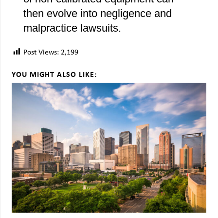
then evolve into negligence and
malpractice lawsuits.
Post Views:
2,199
YOU MIGHT ALSO LIKE: