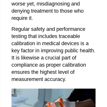
worse yet, misdiagnosing and
denying treatment to those who
require it.
Regular safety and performance
testing that includes traceable
calibration in medical devices is a
key factor in improving public health.
It is likewise a crucial part of
compliance as proper calibration
ensures the highest level of
measurement accuracy.