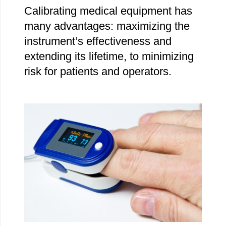
Calibrating medical equipment has
many advantages: maximizing the
instrument’s effectiveness and
extending its lifetime, to minimizing
risk for patients and operators.