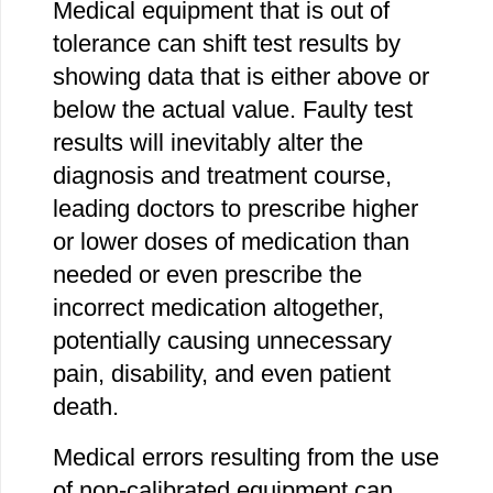
Medical equipment that is out of
tolerance can shift test results by
showing data that is either above or
below the actual value. Faulty test
results will inevitably alter the
diagnosis and treatment course,
leading doctors to prescribe higher
or lower doses of medication than
needed or even prescribe the
incorrect medication altogether,
potentially causing unnecessary
pain, disability, and even patient
death.
Medical errors resulting from the use
of non-calibrated equipment can