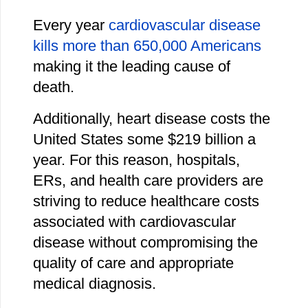
Every year
cardiovascular disease
kills more than 650,000 Americans
making it the leading cause of
death.
Additionally, heart disease costs the
United States some $219 billion a
year. For this reason, hospitals,
ERs, and health care providers are
striving to reduce healthcare costs
associated with cardiovascular
disease without compromising the
quality of care and appropriate
medical diagnosis.