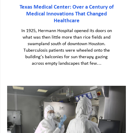
Texas Medical Center: Over a Century of
Medical Innovations That Changed
Healthcare
In 1925, Hermann Hospital opened its doors on
what was then little more than rice fields and
swampland south of downtown Houston.
Tuberculosis patients were wheeled onto the
building’s balconies for sun therapy, gazing
across empty landscapes that few…