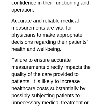
confidence in their functioning and
operation.
Accurate and reliable medical
measurements are vital for
physicians to make appropriate
decisions regarding their patients’
health and well-being.
Failure to ensure accurate
measurements directly impacts the
quality of the care provided to
patients. It is likely to increase
healthcare costs substantially by
possibly subjecting patients to
unnecessary medical treatment or,