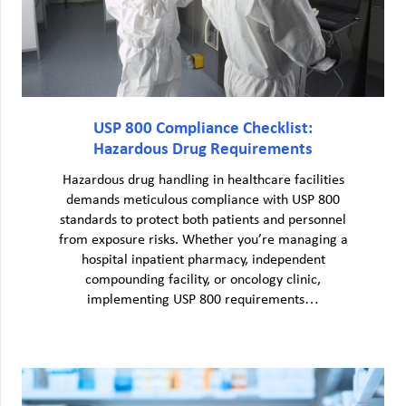
USP 800 Compliance Checklist:
Hazardous Drug Requirements
Hazardous drug handling in healthcare facilities
demands meticulous compliance with USP 800
standards to protect both patients and personnel
from exposure risks. Whether you’re managing a
hospital inpatient pharmacy, independent
compounding facility, or oncology clinic,
implementing USP 800 requirements…