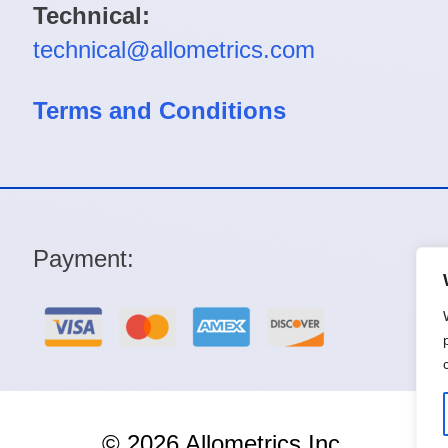
Technical:
technical@allometrics.com
Terms and Conditions
Payment:
© 2026 Allometrics Inc.