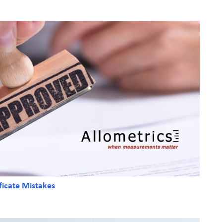
ficate Mistakes