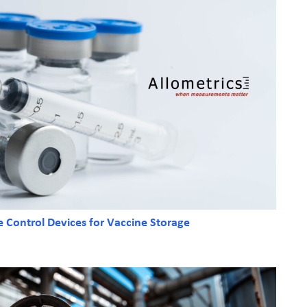
e Control Devices for Vaccine Storage