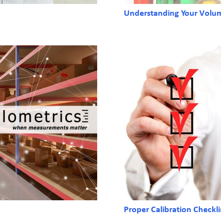
Understanding Your Volume
Proper Calibration Checkli