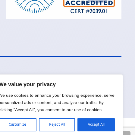
We value your privacy
Request a Quote
We use cookies to enhance your browsing experience, serve
personalized ads or content, and analyze our traffic. By
clicking "Accept All", you consent to our use of cookies.
Customize
Reject All
Accept All