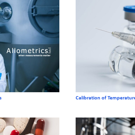
s
Calibration of Temperatur