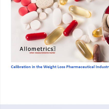
Calibration in the Weight Loss Pharmaceutical Indust