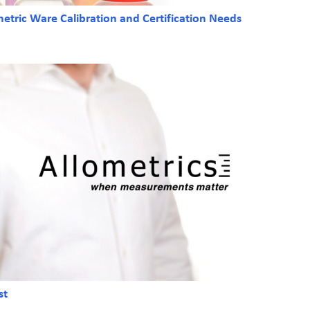
tric Ware Calibration and Certification Needs
st