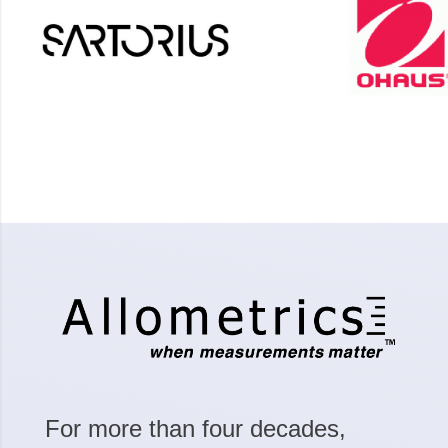
For more than four decades,