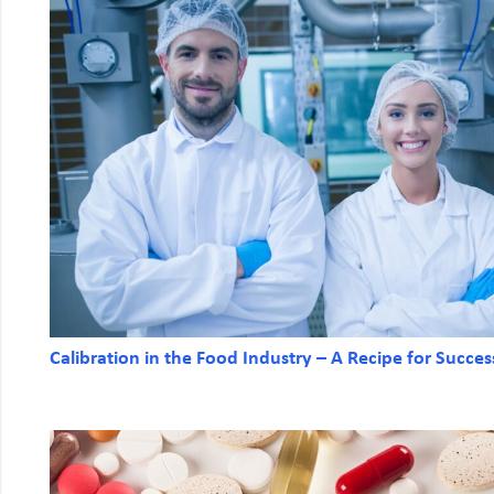
Calibration in the Food Industry – A Recipe for Succes