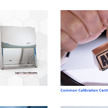
Common Calibration Certi