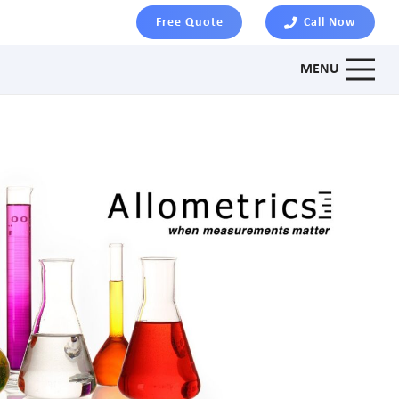
Free Quote
Call Now
MENU