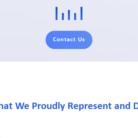
Contact Us
hat We Proudly Represent and D