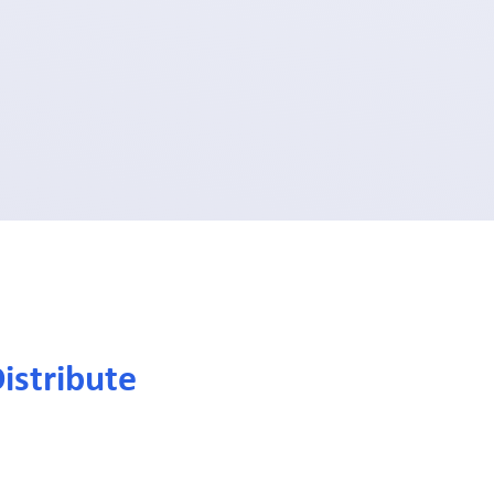
istribute