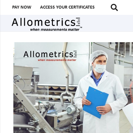
PAY NOW
ACCESS YOUR CERTIFICATES