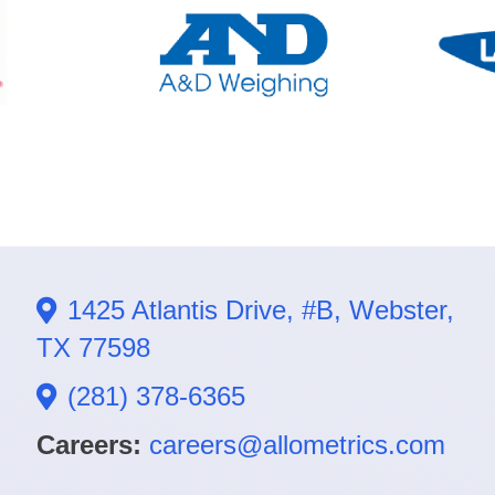
1425 Atlantis Drive, #B, Webster,
TX 77598
(281) 378-6365
Careers:
careers@allometrics.com