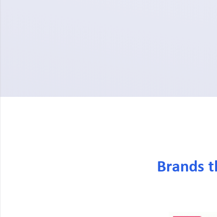
Brands t