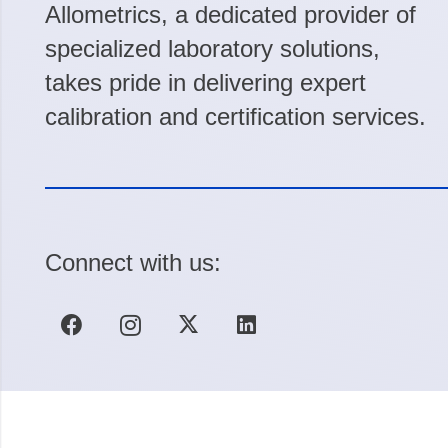
Allometrics, a dedicated provider of
specialized laboratory solutions,
takes pride in delivering expert
calibration and certification services.
Connect with us: