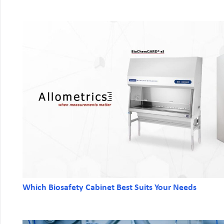
Which Biosafety Cabinet Best Suits Your Needs