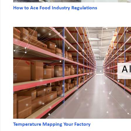
How to Ace Food Industry Regulations
Temperature Mapping Your Factory