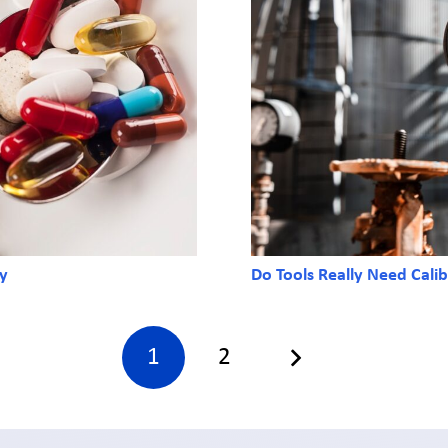
ry
Do Tools Really Need Calib
1
2