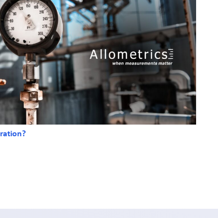
ration?