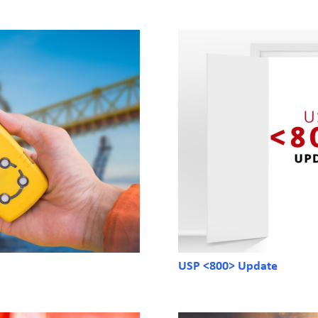
USP <800> Update