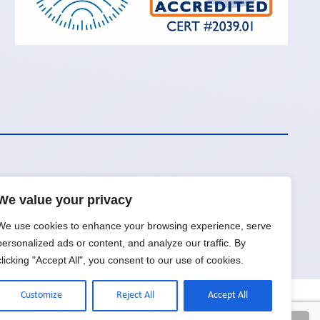
We value your privacy
Request a Quote
We use cookies to enhance your browsing experience, serve
personalized ads or content, and analyze our traffic. By
clicking "Accept All", you consent to our use of cookies.
Customize
Reject All
Accept All