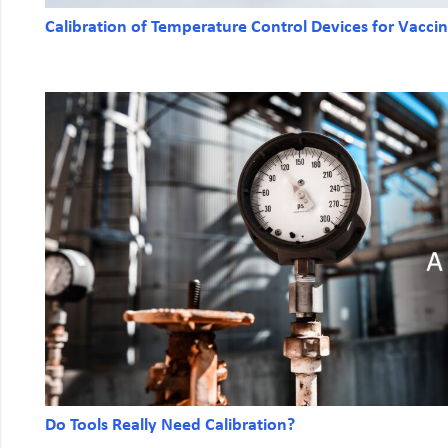
Calibration of Temperature Control Devices for Vacci
Do Tools Really Need Calibration?