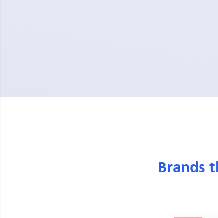
Brands t