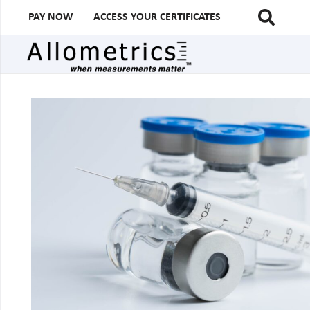
PAY NOW
ACCESS YOUR CERTIFICATES