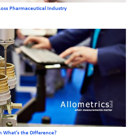
 Loss Pharmaceutical Industry
on What’s the Difference?