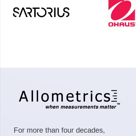
For more than four decades,