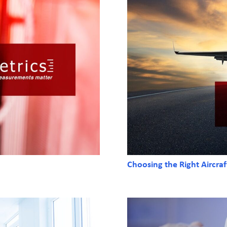
Choosing the Right Aircra