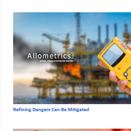
Refining Dangers Can Be Mitigated