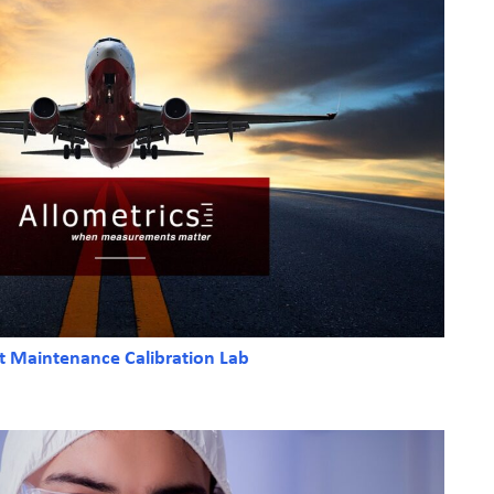
ft Maintenance Calibration Lab