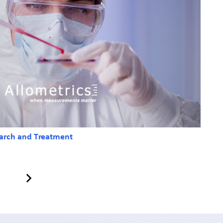
earch and Treatment