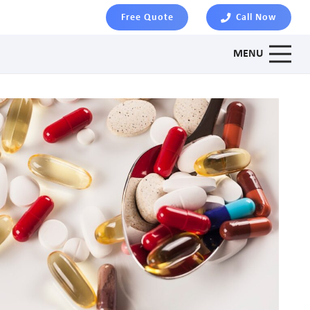
Free Quote
Call Now
MENU