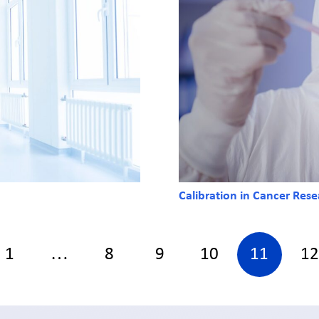
Calibration in Cancer Res
1
…
8
9
10
11
12