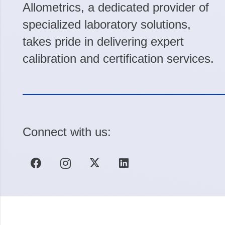
Allometrics, a dedicated provider of
specialized laboratory solutions,
takes pride in delivering expert
calibration and certification services.
Connect with us: