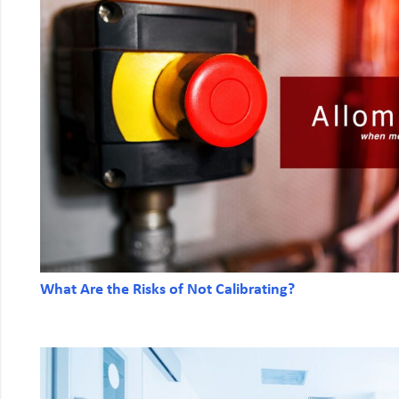
What Are the Risks of Not Calibrating?