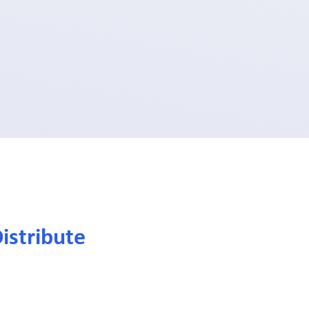
istribute