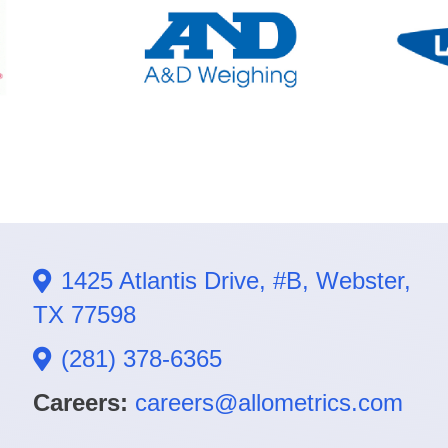
1425 Atlantis Drive, #B, Webster,
TX 77598
(281) 378-6365
Careers:
careers@allometrics.com