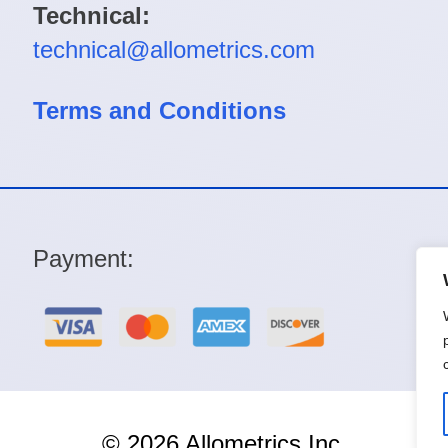
Technical:
technical@allometrics.com
Terms and Conditions
Payment:
© 2026 Allometrics Inc.