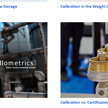
ne Storage
Calibration in the Weight
Calibration vs. Certificati