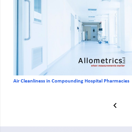
Air Cleanliness in Compounding Hospital Pharmacies