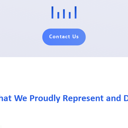
Contact Us
hat We Proudly Represent and D