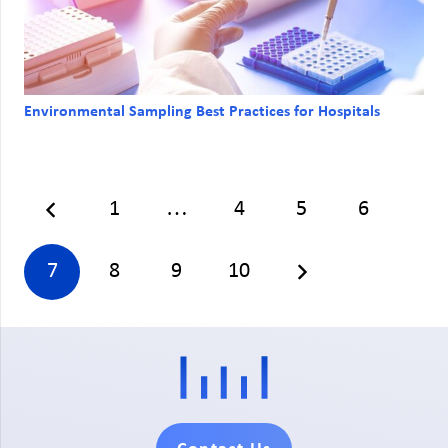
Environmental Sampling Best Practices for Hospitals
1
…
4
5
6
7
8
9
10