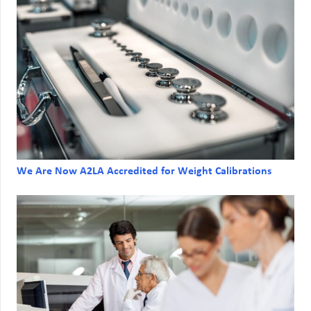
We Are Now A2LA Accredited for Weight Calibrations