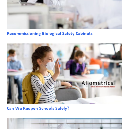
Recommissioning Biological Safety Cabinets
Can We Reopen Schools Safely?