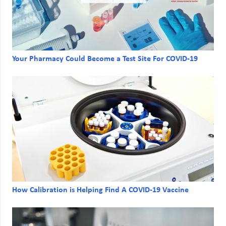
Your Pharmacy Could Become a Test Site For COVID-19
How Calibration is Helping Find A COVID-19 Vaccine