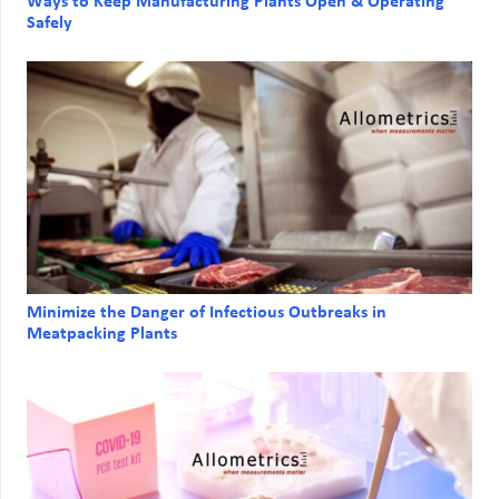
Ways to Keep Manufacturing Plants Open & Operating
Safely
Minimize the Danger of Infectious Outbreaks in
Meatpacking Plants