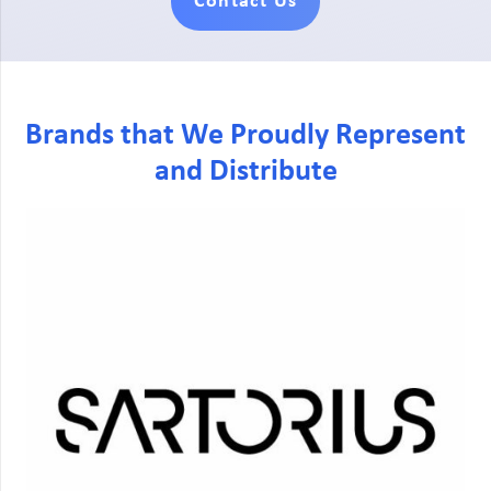
Contact Us
Brands that We Proudly Represent
and Distribute