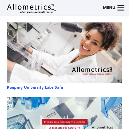
MENU
Keeping University Labs Safe