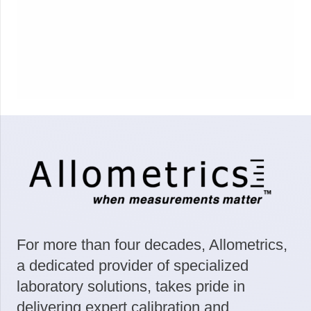
For more than four decades, Allometrics,
a dedicated provider of specialized
laboratory solutions, takes pride in
delivering expert calibration and