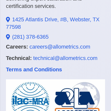
certification services.
1425 Atlantis Drive, #B, Webster, TX
77598
(281) 378-6365
Careers:
careers@allometrics.com
Technical:
technical@allometrics.com
Terms and Conditions