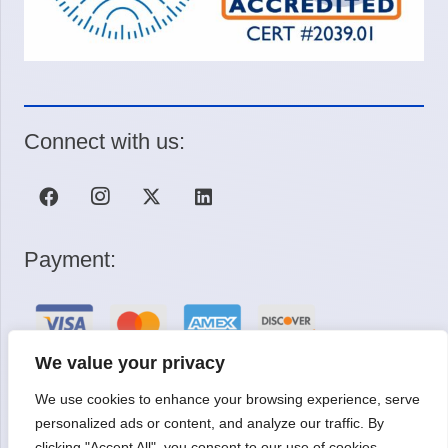
Connect with us:
Payment:
We value your privacy
We use cookies to enhance your browsing experience, serve
Request a Quote
personalized ads or content, and analyze our traffic. By
clicking "Accept All", you consent to our use of cookies.