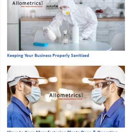
Keeping Your Business Properly Sanitized