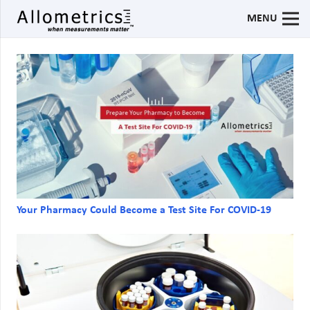
MENU
Your Pharmacy Could Become a Test Site For COVID-19