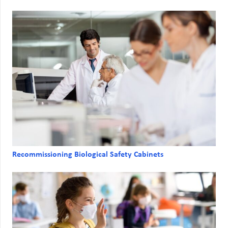
Recommissioning Biological Safety Cabinets