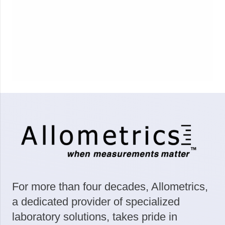
For more than four decades, Allometrics,
a dedicated provider of specialized
laboratory solutions, takes pride in