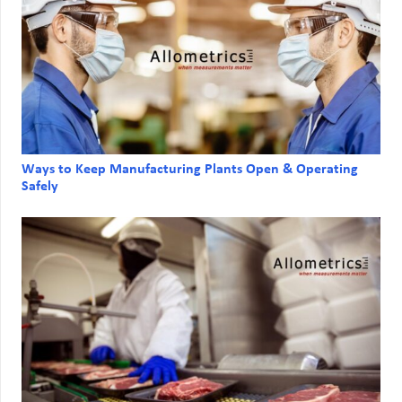
Ways to Keep Manufacturing Plants Open & Operating
Safely