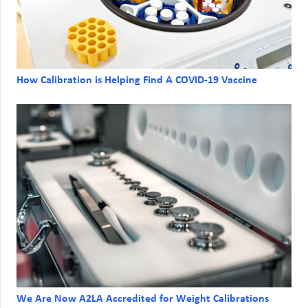
How Calibration is Helping Find A COVID-19 Vaccine
We Are Now A2LA Accredited for Weight Calibrations