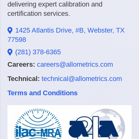
delivering expert calibration and
certification services.
1425 Atlantis Drive, #B, Webster, TX
77598
(281) 378-6365
Careers:
careers@allometrics.com
Technical:
technical@allometrics.com
Terms and Conditions