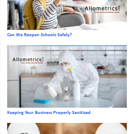
Can We Reopen Schools Safely?
Keeping Your Business Properly Sanitized