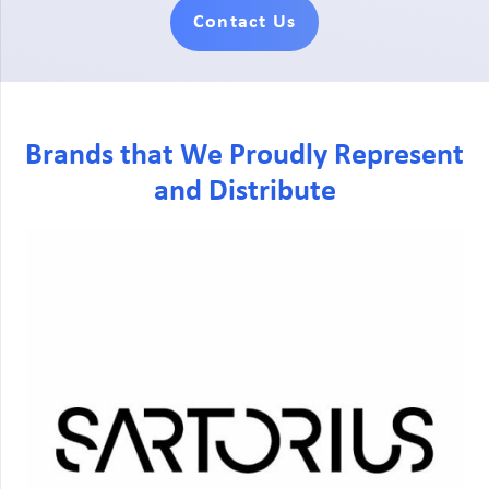
Contact Us
Brands that We Proudly Represent
and Distribute