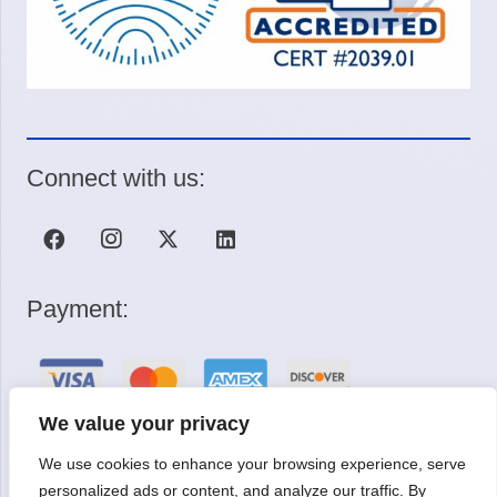
Connect with us:
Payment:
We value your privacy
We use cookies to enhance your browsing experience, serve
Request a Quote
personalized ads or content, and analyze our traffic. By