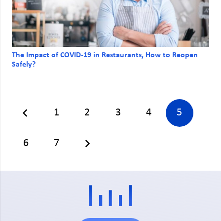
The Impact of COVID-19 in Restaurants, How to Reopen
Safely?
1
2
3
4
5
6
7