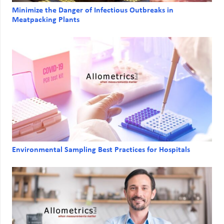
Minimize the Danger of Infectious Outbreaks in
Meatpacking Plants
Environmental Sampling Best Practices for Hospitals