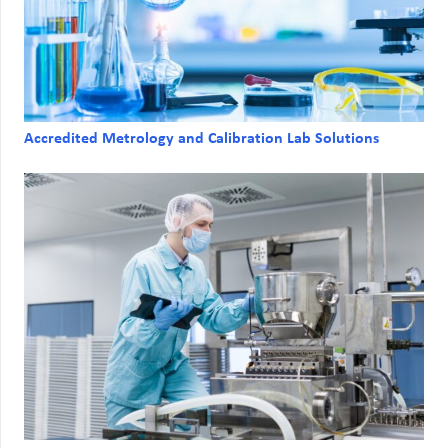
Accredited Metrology and Calibration Lab Solutions