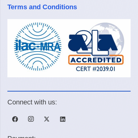
Terms and Conditions
Connect with us: