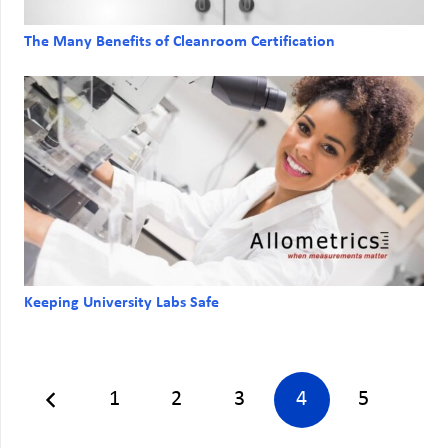
The Many Benefits of Cleanroom Certification
Keeping University Labs Safe
1
2
3
4
5