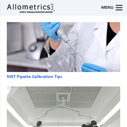
MENU
NIST Pipette Calibration Tips