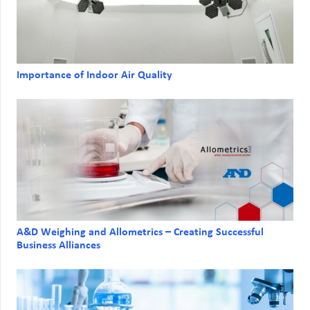
Importance of Indoor Air Quality
A&D Weighing and Allometrics – Creating Successful
Business Alliances