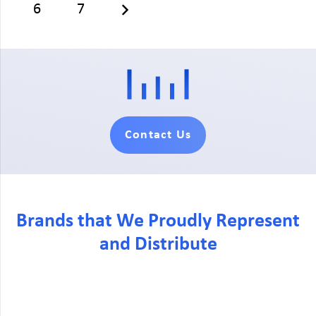
6
7
Contact Us
Brands that We Proudly Represent
and Distribute