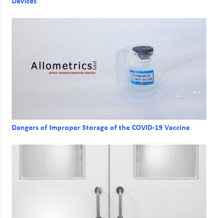
Devices
Dangers of Improper Storage of the COVID-19 Vaccine