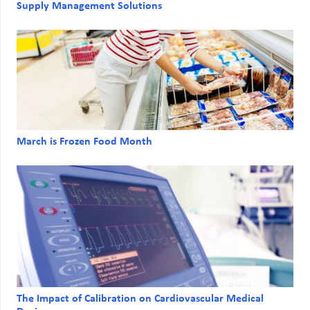
Supply Management Solutions
March is Frozen Food Month
The Impact of Calibration on Cardiovascular Medical