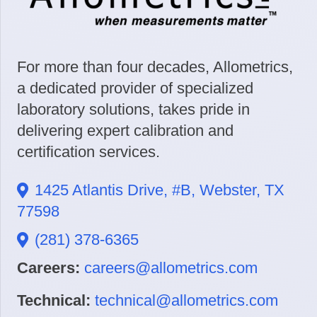
For more than four decades, Allometrics,
a dedicated provider of specialized
laboratory solutions, takes pride in
delivering expert calibration and
certification services.
1425 Atlantis Drive, #B, Webster, TX
77598
(281) 378-6365
Careers:
careers@allometrics.com
Technical:
technical@allometrics.com