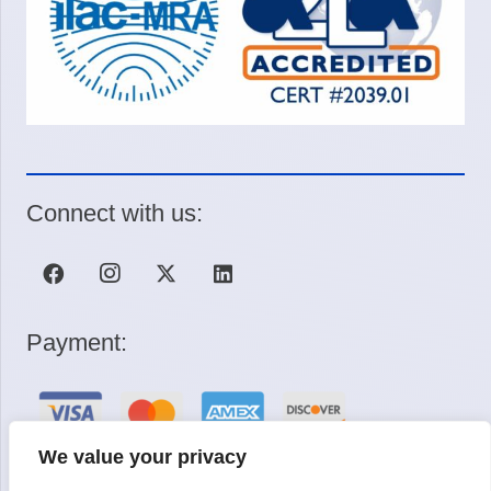
Connect with us:
Payment:
We value your privacy