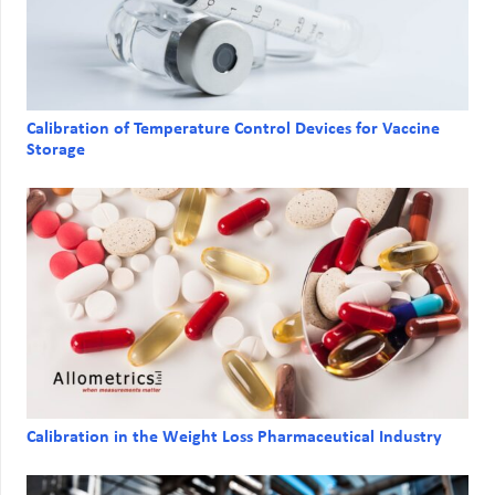
Calibration of Temperature Control Devices for Vaccine
Storage
Calibration in the Weight Loss Pharmaceutical Industry