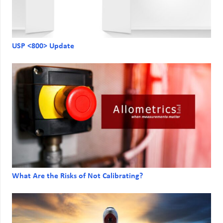
USP <800> Update
What Are the Risks of Not Calibrating?