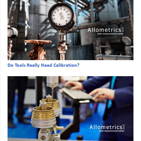
Do Tools Really Need Calibration?