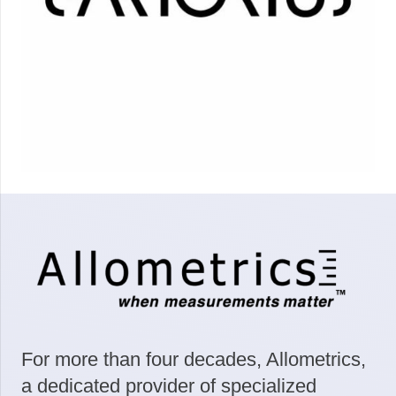
For more than four decades, Allometrics,
a dedicated provider of specialized