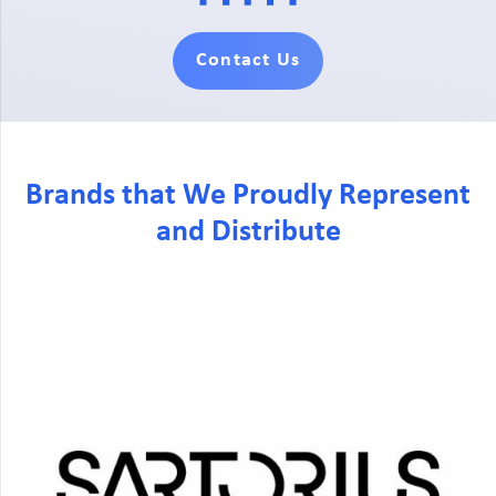
Contact Us
Brands that We Proudly Represent
and Distribute