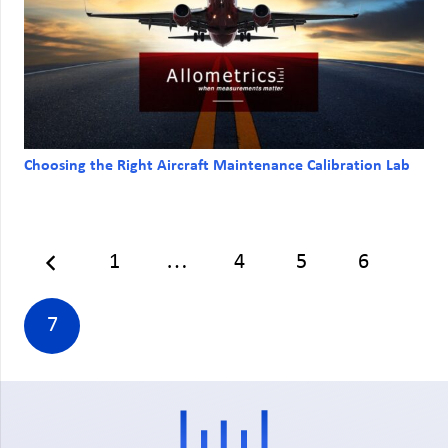
Choosing the Right Aircraft Maintenance Calibration Lab
1
…
4
5
6
7