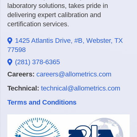
laboratory solutions, takes pride in
delivering expert calibration and
certification services.
1425 Atlantis Drive, #B, Webster, TX
77598
(281) 378-6365
Careers:
careers@allometrics.com
Technical:
technical@allometrics.com
Terms and Conditions