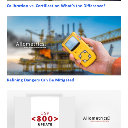
Calibration vs. Certification What’s the Difference?
Refining Dangers Can Be Mitigated