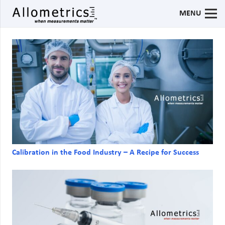
MENU
Calibration in the Food Industry – A Recipe for Success