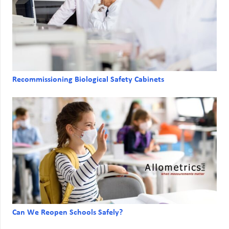
Recommissioning Biological Safety Cabinets
Can We Reopen Schools Safely?