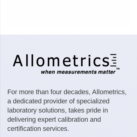
For more than four decades, Allometrics,
a dedicated provider of specialized
laboratory solutions, takes pride in
delivering expert calibration and
certification services.