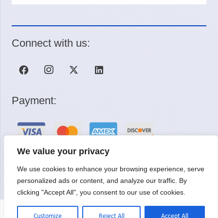
Connect with us:
Payment:
We value your privacy
We use cookies to enhance your browsing experience, serve
Request a Quote
personalized ads or content, and analyze our traffic. By
clicking "Accept All", you consent to our use of cookies.
Customize
Reject All
Accept All