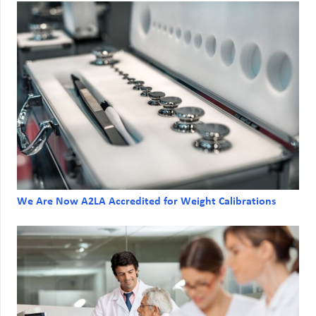
We Are Now A2LA Accredited for Weight Calibrations