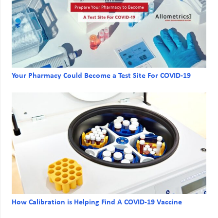
Your Pharmacy Could Become a Test Site For COVID-19
How Calibration is Helping Find A COVID-19 Vaccine