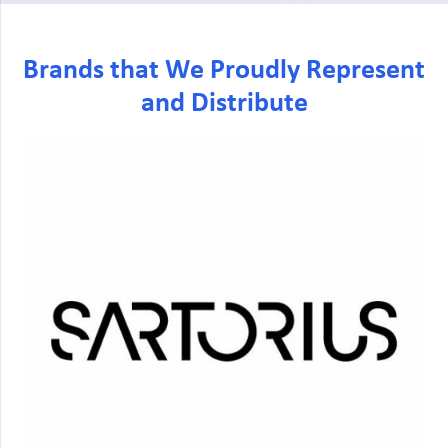
Brands that We Proudly Represent
and Distribute