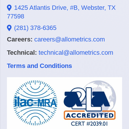
1425 Atlantis Drive, #B, Webster, TX
77598
(281) 378-6365
Careers:
careers@allometrics.com
Technical:
technical@allometrics.com
Terms and Conditions