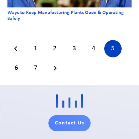
Ways to Keep Manufacturing Plants Open & Operating
Safely
1
2
3
4
5
6
7
Contact Us