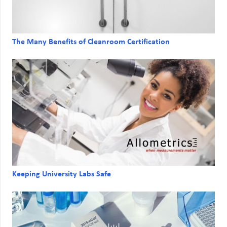
The Many Benefits of Cleanroom Certification
Keeping University Labs Safe