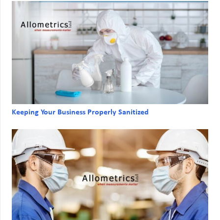
Keeping Your Business Properly Sanitized