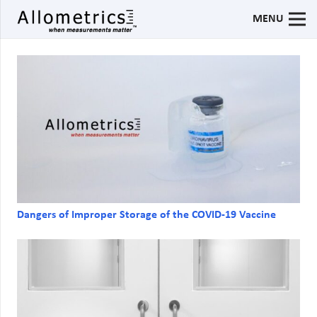
MENU
Dangers of Improper Storage of the COVID-19 Vaccine