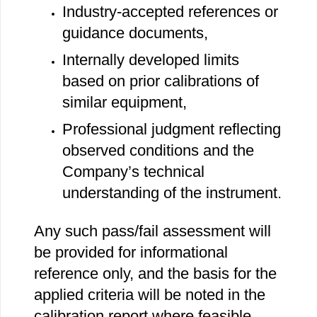
Industry‐accepted references or
guidance documents,
Internally developed limits
based on prior calibrations of
similar equipment,
Professional judgment reflecting
observed conditions and the
Company’s technical
understanding of the instrument.
Any such pass/fail assessment will
be provided for informational
reference only, and the basis for the
applied criteria will be noted in the
calibration report where feasible.