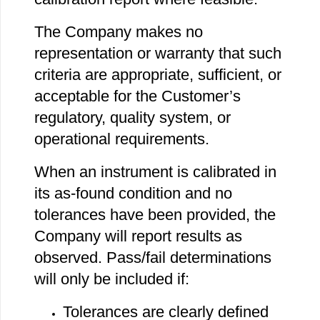
The Company makes no
representation or warranty that such
criteria are appropriate, sufficient, or
acceptable for the Customer’s
regulatory, quality system, or
operational requirements.
When an instrument is calibrated in
its as‐found condition and no
tolerances have been provided, the
Company will report results as
observed. Pass/fail determinations
will only be included if:
Tolerances are clearly defined