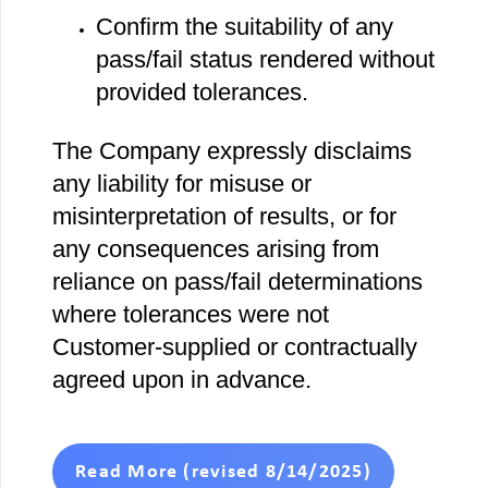
Confirm the suitability of any
pass/fail status rendered without
provided tolerances.
The Company expressly disclaims
any liability for misuse or
misinterpretation of results, or for
any consequences arising from
reliance on pass/fail determinations
where tolerances were not
Customer‐supplied or contractually
agreed upon in advance.
Read More (revised 8/14/2025)