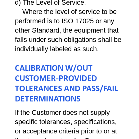
d) The Level of Service.
Where the level of service to be
performed is to ISO 17025 or any
other Standard, the equipment that
falls under such obligations shall be
individually labeled as such.
CALIBRATION W/OUT
CUSTOMER‐PROVIDED
TOLERANCES AND PASS/FAIL
DETERMINATIONS
If the Customer does not supply
specific tolerances, specifications,
or acceptance criteria prior to or at