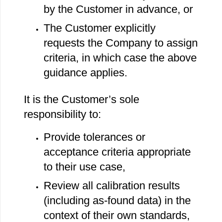
by the Customer in advance, or
The Customer explicitly
requests the Company to assign
criteria, in which case the above
guidance applies.
It is the Customer’s sole
responsibility to:
Provide tolerances or
acceptance criteria appropriate
to their use case,
Review all calibration results
(including as‐found data) in the
context of their own standards,