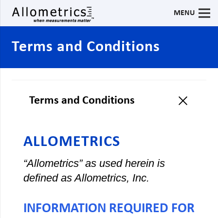
MENU
Terms and Conditions
Terms and Conditions
ALLOMETRICS
“Allometrics” as used herein is
defined as Allometrics, Inc.
INFORMATION REQUIRED FOR