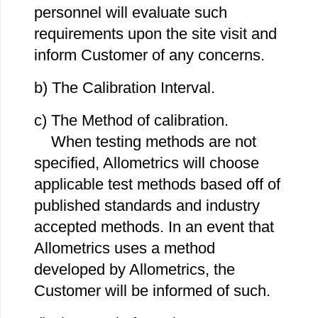
personnel will evaluate such
requirements upon the site visit and
inform Customer of any concerns.
b) The Calibration Interval.
c) The Method of calibration.
When testing methods are not
specified, Allometrics will choose
applicable test methods based off of
published standards and industry
accepted methods. In an event that
Allometrics uses a method
developed by Allometrics, the
Customer will be informed of such.