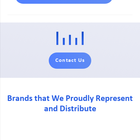
Contact Us
Brands that We Proudly Represent
and Distribute