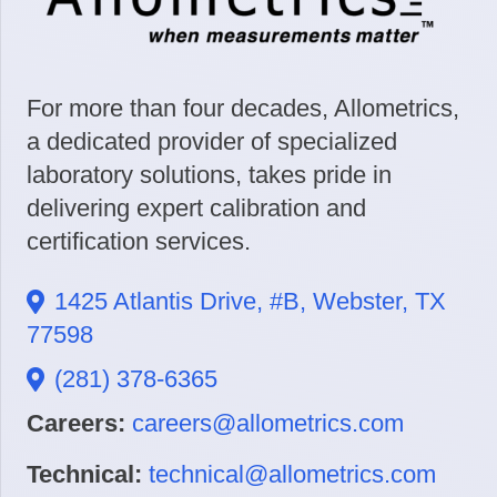
For more than four decades, Allometrics,
a dedicated provider of specialized
laboratory solutions, takes pride in
delivering expert calibration and
certification services.
1425 Atlantis Drive, #B, Webster, TX
77598
(281) 378-6365
Careers:
careers@allometrics.com
Technical:
technical@allometrics.com