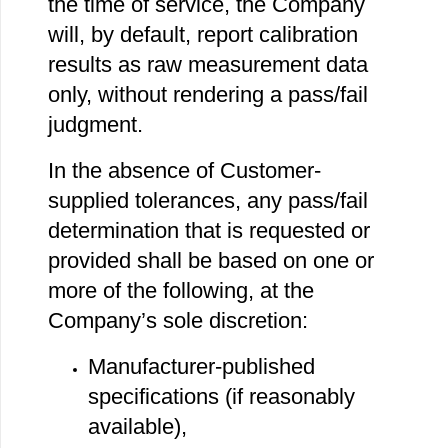
the time of service, the Company
will, by default, report calibration
results as raw measurement data
only, without rendering a pass/fail
judgment.
In the absence of Customer‐
supplied tolerances, any pass/fail
determination that is requested or
provided shall be based on one or
more of the following, at the
Company’s sole discretion:
Manufacturer‐published
specifications (if reasonably
available),