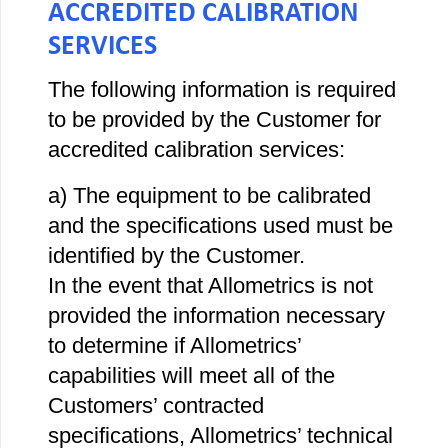
ACCREDITED CALIBRATION
SERVICES
The following information is required
to be provided by the Customer for
accredited calibration services:
a) The equipment to be calibrated
and the specifications used must be
identified by the Customer.
In the event that Allometrics is not
provided the information necessary
to determine if Allometrics’
capabilities will meet all of the
Customers’ contracted
specifications, Allometrics’ technical