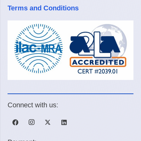
Terms and Conditions
Connect with us: