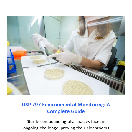
USP 797 Environmental Monitoring: A
Complete Guide
Sterile compounding pharmacies face an
ongoing challenge: proving their cleanrooms