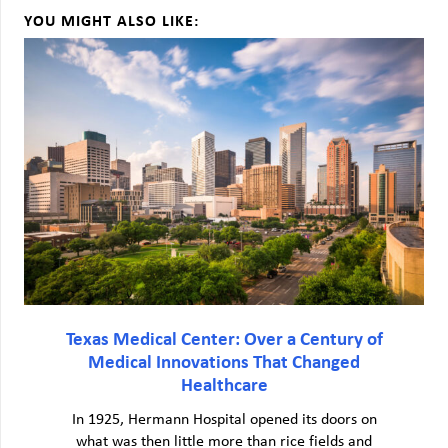
YOU MIGHT ALSO LIKE:
Texas Medical Center: Over a Century of
Medical Innovations That Changed
Healthcare
In 1925, Hermann Hospital opened its doors on
what was then little more than rice fields and