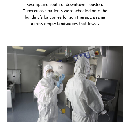
swampland south of downtown Houston.
Tuberculosis patients were wheeled onto the
building’s balconies for sun therapy, gazing
across empty landscapes that few…