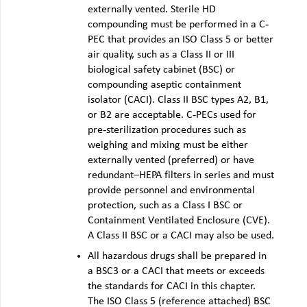
externally vented. Sterile HD
compounding must be performed in a C‐
PEC that provides an ISO Class 5 or better
air quality, such as a Class II or III
biological safety cabinet (BSC) or
compounding aseptic containment
isolator (CACI). Class II BSC types A2, B1,
or B2 are acceptable. C‐PECs used for
pre‐sterilization procedures such as
weighing and mixing must be either
externally vented (preferred) or have
redundant–HEPA filters in series and must
provide personnel and environmental
protection, such as a Class I BSC or
Containment Ventilated Enclosure (CVE).
A Class II BSC or a CACI may also be used.
All hazardous drugs shall be prepared in
a BSC3 or a CACI that meets or exceeds
the standards for CACI in this chapter.
The ISO Class 5 (reference attached) BSC