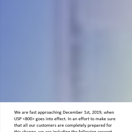
We are fast approaching December 1st, 2019, when
USP <800> goes into effect. In an effort to make sure
that all our customers are completely prepared for
this change, we are including the following excerpt