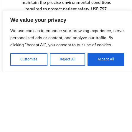
maintain the precise environmental conditions
required to protect patient safety. USP 797
environmental monitoring provides the
We value your privacy
framework for this verification, but the
November 2023 revisions significantly increased
We use cookies to enhance your browsing experience, serve
both the…
personalized ads or content, and analyze our traffic. By
clicking "Accept All", you consent to our use of cookies.
Customize
Reject All
Accept All