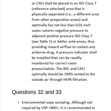
or CACI shall be placed in an ISO Class 7
(reference attached) area that is
physically separated (i.e., a different area
from other preparation areas) and
optimally has not less than 0.01‐inch
water column negative pressure to
adjacent positive pressure ISO Class 7
(see Table 1) or better ante‐areas, thus
providing inward airflow to contain any
airborne drug. A pressure indicator shall
be installed that can be readily
monitored for correct room
pressurization. The BSC and CACI
optimally should be 100% vented to the
outside air through HEPA filtration.
Questions 32 and 33
Environmental wipe sampling. Although not
required by USP <800>, it is recommended to