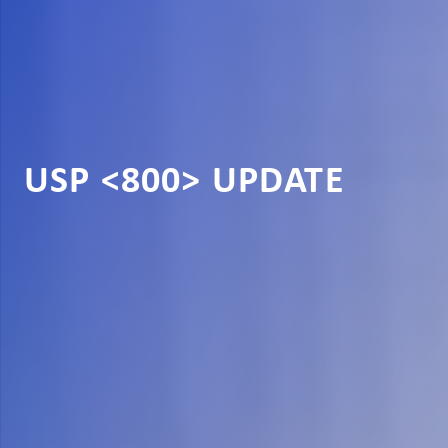
USP <800> UPDATE