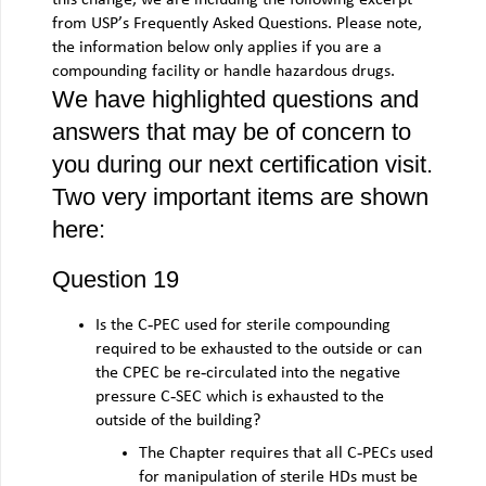
from USP’s Frequently Asked Questions. Please note,
the information below only applies if you are a
compounding facility or handle hazardous drugs.
We have highlighted questions and
answers that may be of concern to
you during our next certification visit.
Two very important items are shown
here:
Question 19
Is the C‐PEC used for sterile compounding
required to be exhausted to the outside or can
the CPEC be re‐circulated into the negative
pressure C‐SEC which is exhausted to the
outside of the building?
The Chapter requires that all C‐PECs used
for manipulation of sterile HDs must be