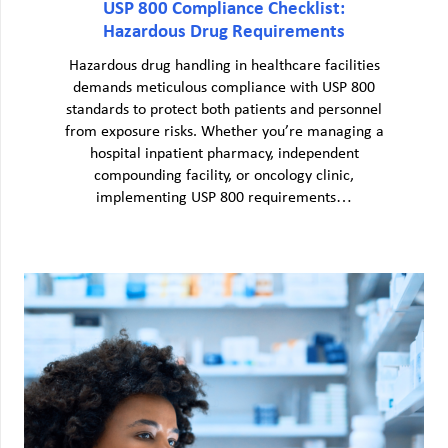
USP 800 Compliance Checklist:
Hazardous Drug Requirements
Hazardous drug handling in healthcare facilities
demands meticulous compliance with USP 800
standards to protect both patients and personnel
from exposure risks. Whether you’re managing a
hospital inpatient pharmacy, independent
compounding facility, or oncology clinic,
implementing USP 800 requirements…