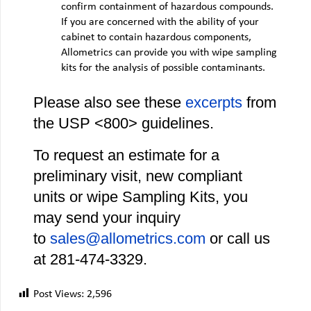
confirm containment of hazardous compounds.
If you are concerned with the ability of your
cabinet to contain hazardous components,
Allometrics can provide you with wipe sampling
kits for the analysis of possible contaminants.
Please also see these
excerpts
from
the USP <800> guidelines.
To request an estimate for a
preliminary visit, new compliant
units or wipe Sampling Kits, you
may send your inquiry
to
sales@allometrics.com
or call us
at 281‐474‐3329.
Post Views:
2,596