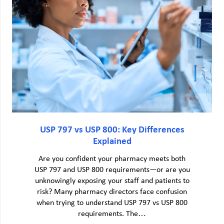
USP 797 vs USP 800: Key Differences
Explained
Are you confident your pharmacy meets both
USP 797 and USP 800 requirements—or are you
unknowingly exposing your staff and patients to
risk? Many pharmacy directors face confusion
when trying to understand USP 797 vs USP 800
requirements. The…