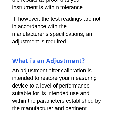
instrument is within tolerance.
If, however, the test readings are not
in accordance with the
manufacturer’s specifications, an
adjustment is required.
What is an Adjustment?
An adjustment after calibration is
intended to restore your measuring
device to a level of performance
suitable for its intended use and
within the parameters established by
the manufacturer and pertinent