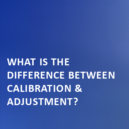
WHAT IS THE
DIFFERENCE BETWEEN
CALIBRATION &
ADJUSTMENT?