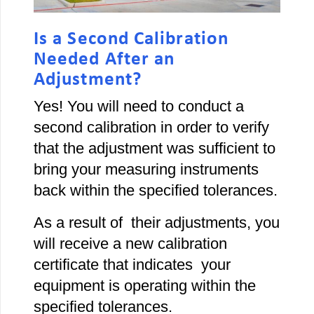
Is a Second Calibration
Needed After an
Adjustment?
Yes! You will need to conduct a
second calibration in order to verify
that the adjustment was sufficient to
bring your measuring instruments
back within the specified tolerances.
As a result of their adjustments, you
will receive a new calibration
certificate that indicates your
equipment is operating within the
specified tolerances.