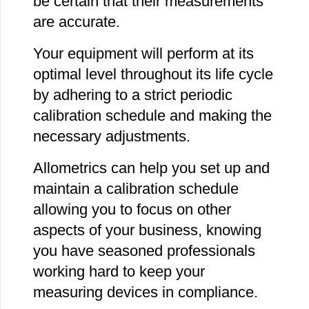
be certain that their measurements
are accurate.
Your equipment will perform at its
optimal level throughout its life cycle
by adhering to a strict periodic
calibration schedule and making the
necessary adjustments.
Allometrics can help you set up and
maintain a calibration schedule
allowing you to focus on other
aspects of your business, knowing
you have seasoned professionals
working hard to keep your
measuring devices in compliance.