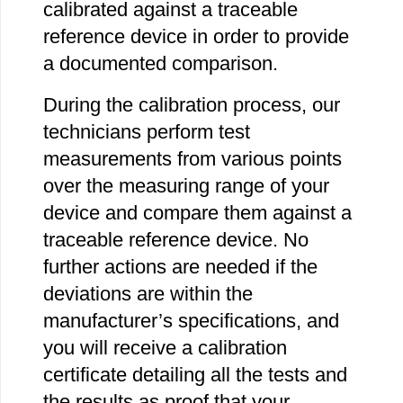
calibrated against a traceable
reference device in order to provide
a documented comparison.
During the calibration process, our
technicians perform test
measurements from various points
over the measuring range of your
device and compare them against a
traceable reference device. No
further actions are needed if the
deviations are within the
manufacturer’s specifications, and
you will receive a calibration
certificate detailing all the tests and
the results as proof that your