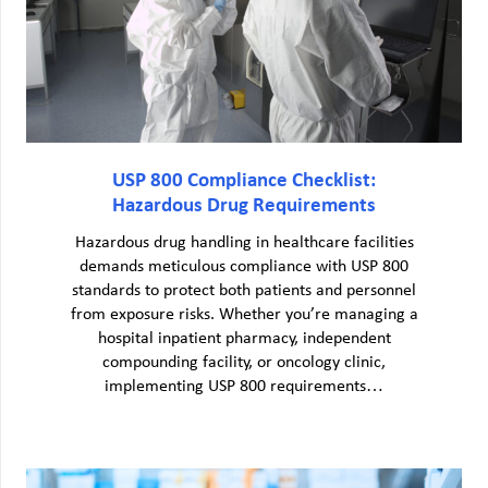
USP 800 Compliance Checklist:
Hazardous Drug Requirements
Hazardous drug handling in healthcare facilities
demands meticulous compliance with USP 800
standards to protect both patients and personnel
from exposure risks. Whether you’re managing a
hospital inpatient pharmacy, independent
compounding facility, or oncology clinic,
implementing USP 800 requirements…