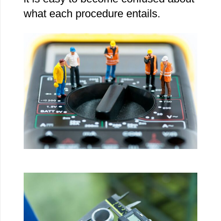
what each procedure entails.