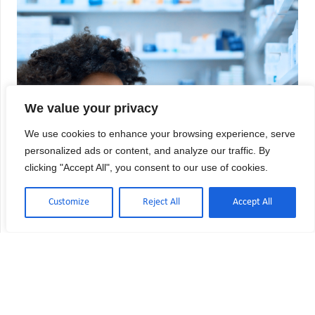
We value your privacy
We use cookies to enhance your browsing experience, serve
personalized ads or content, and analyze our traffic. By
clicking "Accept All", you consent to our use of cookies.
Customize
Reject All
Accept All
USP 797 vs USP 800: Key Differences
Explained