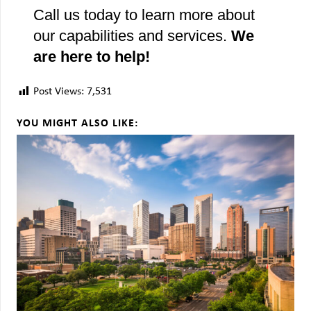
Call us today to learn more about
our capabilities and services.
We
are here to help!
Post Views:
7,531
YOU MIGHT ALSO LIKE: