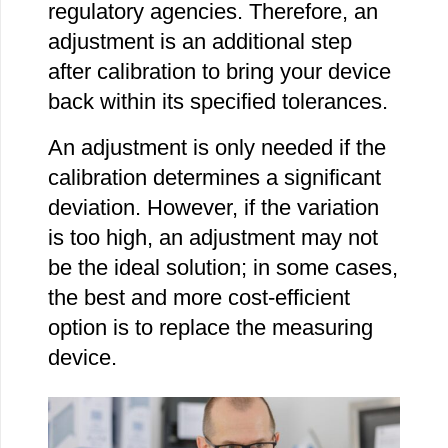
regulatory agencies. Therefore, an
adjustment is an additional step
after calibration to bring your device
back within its specified tolerances.
An adjustment is only needed if the
calibration determines a significant
deviation. However, if the variation
is too high, an adjustment may not
be the ideal solution; in some cases,
the best and more cost-efficient
option is to replace the measuring
device.