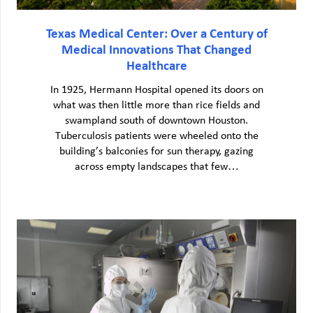
Texas Medical Center: Over a Century of
Medical Innovations That Changed
Healthcare
In 1925, Hermann Hospital opened its doors on
what was then little more than rice fields and
swampland south of downtown Houston.
Tuberculosis patients were wheeled onto the
building’s balconies for sun therapy, gazing
across empty landscapes that few…