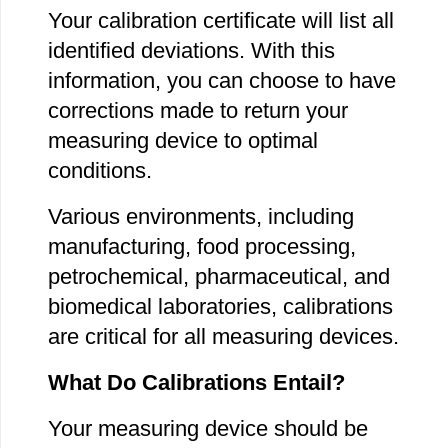
Your calibration certificate will list all
identified deviations. With this
information, you can choose to have
corrections made to return your
measuring device to optimal
conditions.
Various environments, including
manufacturing, food processing,
petrochemical, pharmaceutical, and
biomedical laboratories, calibrations
are critical for all measuring devices.
What Do Calibrations Entail?
Your measuring device should be