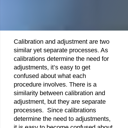
Calibration and adjustment are two
similar yet separate processes. As
calibrations determine the need for
adjustments, it’s easy to get
confused about what each
procedure involves. There is a
similarity between calibration and
adjustment, but they are separate
processes. Since calibrations
determine the need to adjustments,
it is easy to become confused about