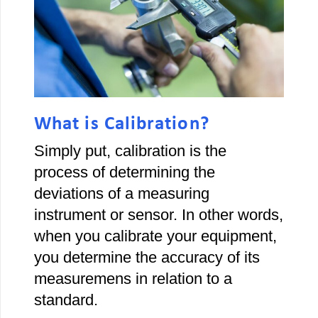
What is Calibration?
Simply put, calibration is the
process of determining the
deviations of a measuring
instrument or sensor. In other words,
when you calibrate your equipment,
you determine the accuracy of its
measuremens in relation to a
standard.