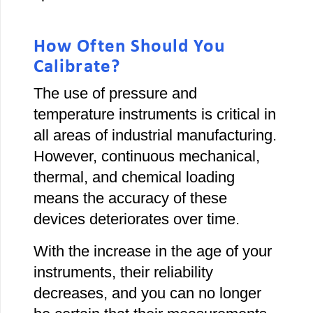
How Often Should You
Calibrate?
The use of pressure and
temperature instruments is critical in
all areas of industrial manufacturing.
However, continuous mechanical,
thermal, and chemical loading
means the accuracy of these
devices deteriorates over time.
With the increase in the age of your
instruments, their reliability
decreases, and you can no longer